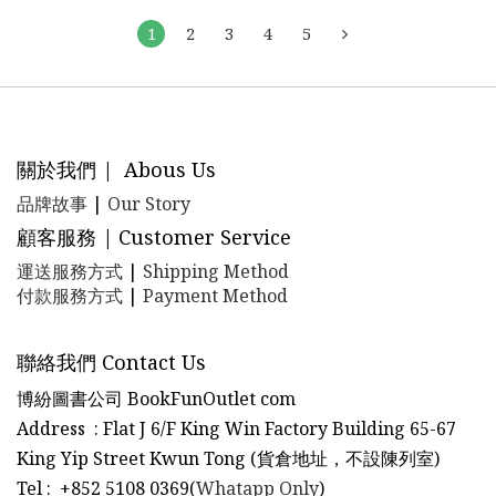
1
2
3
4
5
關於我們 | Abous Us
品牌故事
|
Our Story
顧客服務 | Customer Service
運送服務方式
|
Shipping Method
付款服務方式
|
Payment Method
聯絡我們 Contact Us
博紛圖書公司 BookFunOutlet com
Address : Flat J 6/F King Win Factory Building 65-67
King Yip Street Kwun Tong (貨倉地址，不設陳列室)
Tel
:
+852 5108 0369(
Whatapp Only
)