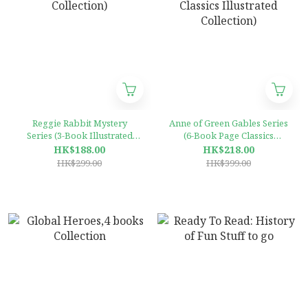
Reggie Rabbit Mystery
Anne of Green Gables Series
Series (3-Book Illustrated
(6-Book Page Classics
Collection)
Illustrated Collection)
HK$188.00
HK$218.00
HK$299.00
HK$399.00