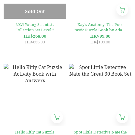
Sold Out
2025 Young Scientists
Kay's Anatomy: The Poo-
Collection Set Level 2
tastic Puzzle Book by Adam
Kay , Henry Paker
HK$268.00
HK$99.00
(Illustrator)
HK$688.00
HK$199.00
Hello Kitly Cat Puzzle
Spot Little Detective Nate the