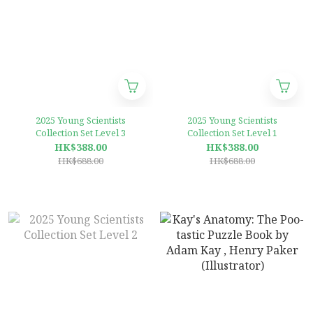
2025 Young Scientists
2025 Young Scientists
Collection Set Level 3
Collection Set Level 1
HK$388.00
HK$388.00
HK$688.00
HK$688.00