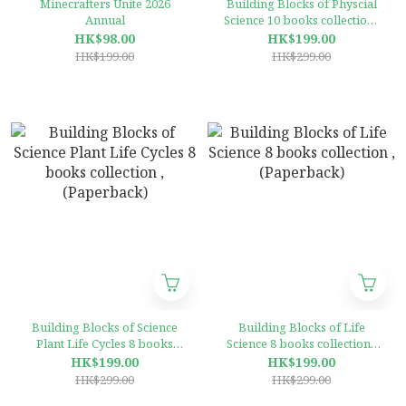
Minecrafters Unite 2026
Building Blocks of Physcial
Annual
Science 10 books collection ,
(Paperback)
HK$98.00
HK$199.00
HK$199.00
HK$299.00
Building Blocks of Science
Building Blocks of Life
Plant Life Cycles 8 books
Science 8 books collection ,
collection ,(Paperback)
(Paperback)
HK$199.00
HK$199.00
HK$299.00
HK$299.00