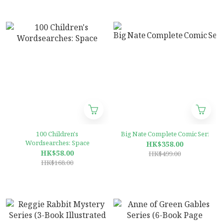
100 Children's
Big Nate Complete Comic Series (1
Wordsearches: Space
HK$358.00
HK$58.00
HK$499.00
HK$168.00