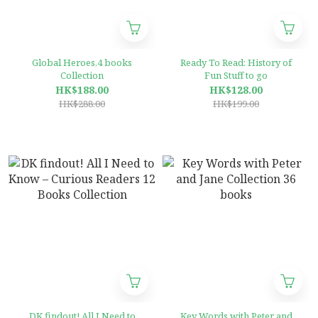
Global Heroes,4 books
Ready To Read: History of
Collection
Fun Stuff to go
HK$188.00
HK$128.00
HK$288.00
HK$199.00
DK findout! All I Need to
Key Words with Peter and