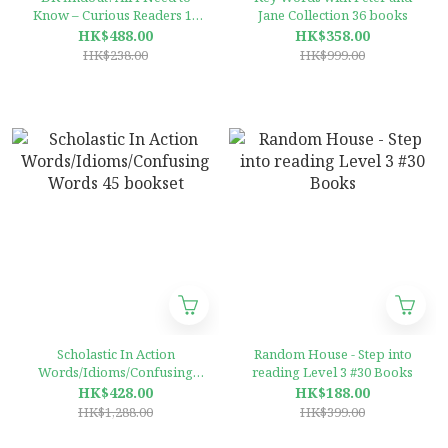
Know – Curious Readers 12
Jane Collection 36 books
Books Collection
HK$488.00
HK$358.00
HK$238.00
HK$999.00
Scholastic In Action
Random House - Step into
Words/Idioms/Confusing
reading Level 3 #30 Books
Words 45 bookset
HK$428.00
HK$188.00
HK$1,288.00
HK$399.00