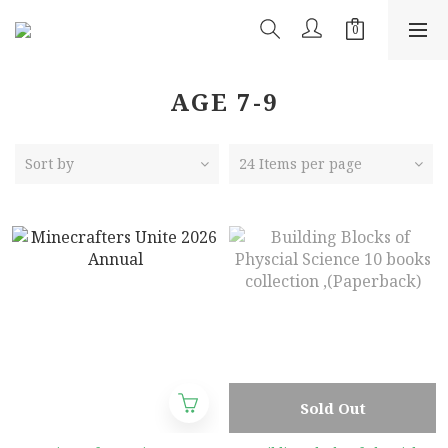
AGE 7-9
Sort by
24 Items per page
Sold Out