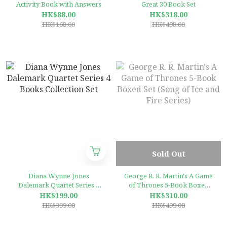
Activity Book with Answers
Great 30 Book Set
HK$88.00
HK$318.00
HK$168.00
HK$498.00
Sold Out
Diana Wynne Jones
George R. R. Martin's A Game
Dalemark Quartet Series 4
of Thrones 5-Book Boxed
Books Collection Set
Set (Song of Ice and Fire
HK$199.00
HK$310.00
Series)
HK$399.00
HK$499.00