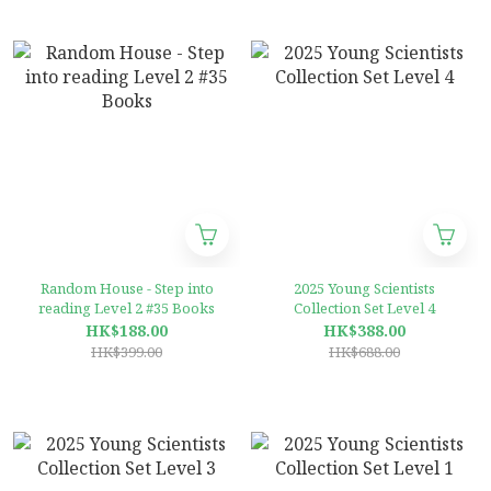
Random House - Step into
2025 Young Scientists
reading Level 2 #35 Books
Collection Set Level 4
HK$188.00
HK$388.00
HK$399.00
HK$688.00