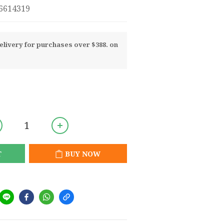
8-0716614319
livery for purchases over $388. on
T
BUY NOW