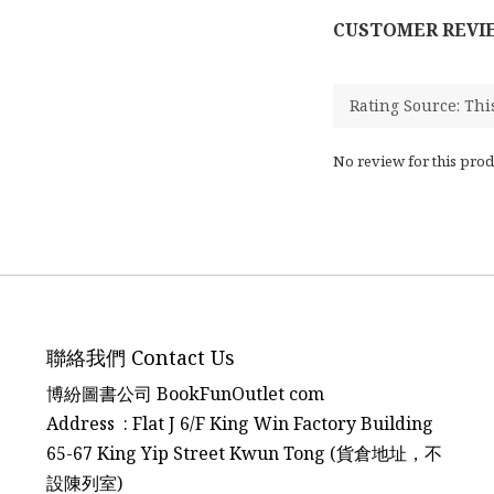
CUSTOMER REVI
No review for this prod
聯絡我們 Contact Us
博紛圖書公司 BookFunOutlet com
Address : Flat J 6/F King Win Factory Building
65-67 King Yip Street Kwun Tong (貨倉地址，不
設陳列室)