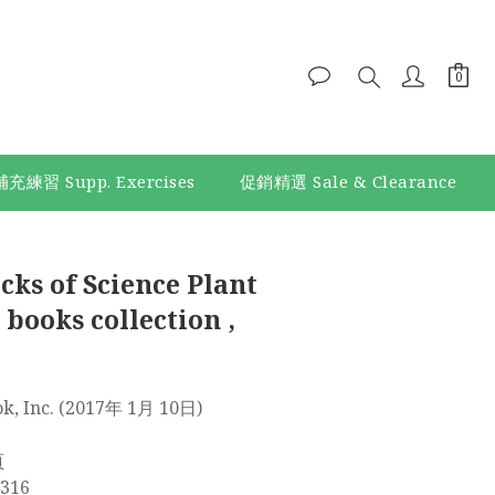
補充練習 Supp. Exercises
促銷精選 Sale & Clearance
BUY NOW
cks of Science Plant
 books collection ,
ld Book, Inc. (2017年 1月 10日)
 頁
614316