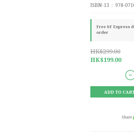
ISBN-13 ‏ : ‎ 97
Free SF Express de
order
HK$299.00
HK$199.00
ADD TO CAR
Share