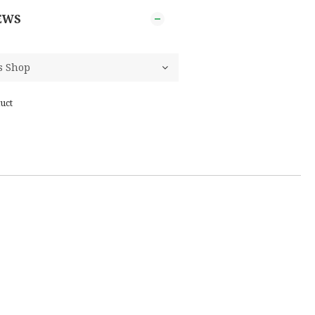
EWS
uct