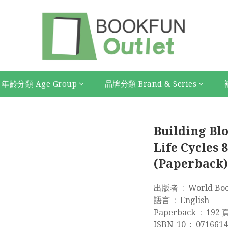
年齡分類 Age Group
品牌分類 Brand & Series
Building Blo
Life Cycles 8
(Paperback)
出版者 ‏ : ‎ Wor
語言 ‏ : ‎ English
Paperback ‏ : ‎ 192
ISBN-10 ‏ : ‎ 0716