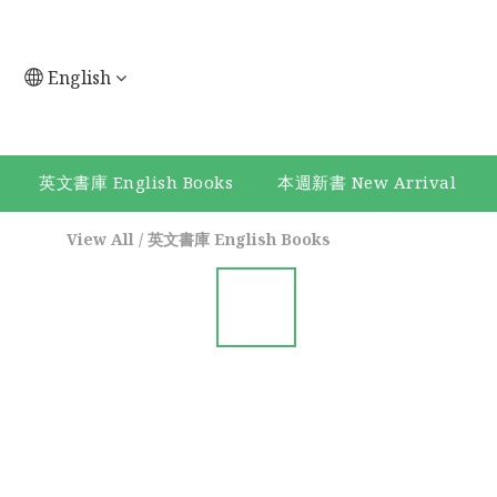
English
英文書庫 English Books
本週新書 New Arrival
View All
/
英文書庫 English Books