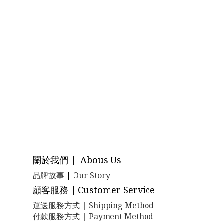
關於我們 | Abous Us
品牌故事
|
Our Story
顧客服務 | Customer Service
運送服務方式
|
Shipping Method
付款服務方式
|
Payment Method