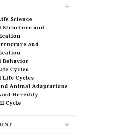
Life Science
 Structure and
fication
Structure and
fication
 Behavior
Life Cycles
 Life Cycles
and Animal Adaptations
 and Heredity
ll Cycle
MENT