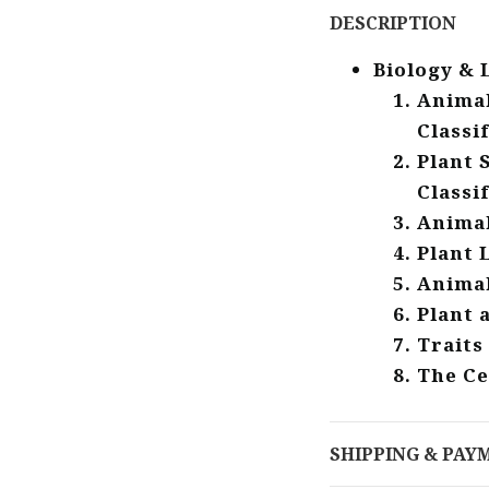
DESCRIPTION
Biology & 
Animal
Classi
Plant 
Classi
Animal
Plant 
Animal
Plant 
Traits
The Ce
SHIPPING & PAY