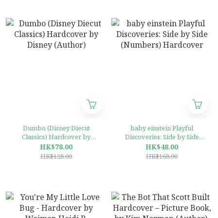
Dumbo (Disney Diecut
baby einstein Playful
Classics) Hardcover by
Discoveries: Side by Side
Disney (Author)
(Numbers) Hardcover
HK$78.00
HK$48.00
HK$128.00
HK$168.00