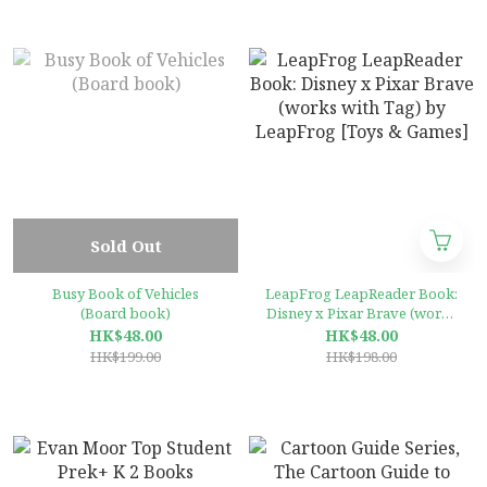
Sold Out
Busy Book of Vehicles
LeapFrog LeapReader Book:
(Board book)
Disney x Pixar Brave (works
with Tag) by LeapFrog
HK$48.00
HK$48.00
[Toys & Games]
HK$199.00
HK$198.00