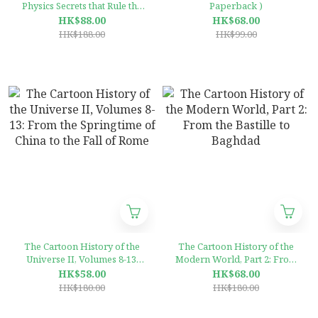
Physics Secrets that Rule the
Paperback )
Universe /anglais
HK$88.00
HK$68.00
(Hardcover)
HK$188.00
HK$99.00
The Cartoon History of the
The Cartoon History of the
Universe II, Volumes 8-13:
Modern World, Part 2: From
From the Springtime of
the Bastille to Baghdad
HK$58.00
HK$68.00
China to the Fall of Rome
HK$180.00
HK$180.00