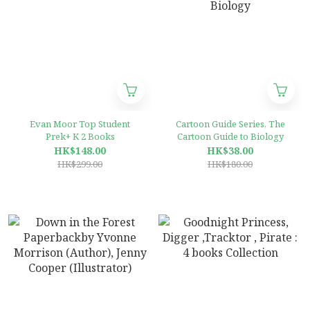
Evan Moor Top Student
Cartoon Guide Series, The
Prek+ K 2 Books
Cartoon Guide to Biology
HK$148.00
HK$38.00
HK$299.00
HK$180.00