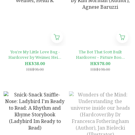
You're My Little Love Bug -
The Bot That Scott Built
Hardcover by Weimer, Heidi
Hardcover – Picture Book,
R.
by Kim Norman (Author),
HK$38.00
HK$78.00
Agnese Baruzzi
HK$98.00
HK$198.00