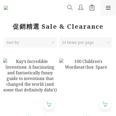
促銷精選 Sale & Clearance
Sort by
24 Items per page