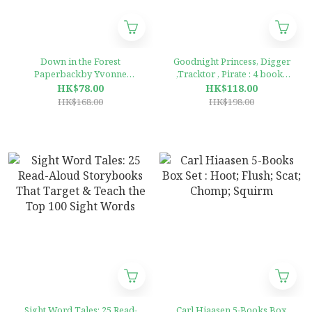
Down in the Forest
Goodnight Princess, Digger
Paperbackby Yvonne
,Tracktor , Pirate : 4 books
Morrison (Author), Jenny
Collection
HK$78.00
HK$118.00
Cooper (Illustrator)
HK$168.00
HK$198.00
Sight Word Tales: 25 Read-
Carl Hiaasen 5-Books Box