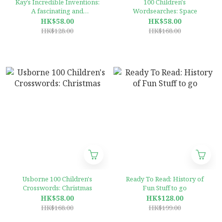
Kay’s Incredible Inventions:
100 Children's
A fascinating and
Wordsearches: Space
fantastically funny guide to
HK$58.00
HK$58.00
inventions that changed the
HK$128.00
HK$168.00
world (and some that
definitely didn't)
Usborne 100 Children's
Ready To Read: History of
Crosswords: Christmas
Fun Stuff to go
HK$58.00
HK$128.00
HK$168.00
HK$199.00