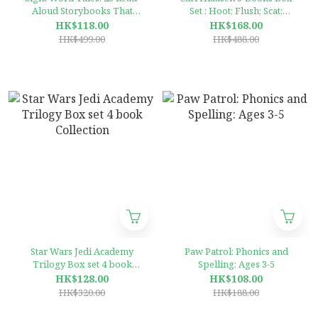
Aloud Storybooks That
Set : Hoot; Flush; Scat;
Target & Teach the Top 100
Chomp; Squirm
HK$118.00
HK$168.00
Sight Words
HK$499.00
HK$488.00
Star Wars Jedi Academy
Paw Patrol: Phonics and
Trilogy Box set 4 book
Spelling: Ages 3-5
Collection
HK$128.00
HK$108.00
HK$320.00
HK$188.00