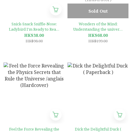
Sold Out
Snick-Snack Sniffle-Nose:
Wonders of the Mind:
Ladybird I'm Ready to Read:
Understanding the universe
A Rhythm and Rhyme
inside our heads
HK$38.00
HK$68.00
Storybook (Ladybird Im
(Hardcover)by Dr Francesca
HK$98.00
HK$199.00
Ready to Read)
Fotheringham (Author), Jan
Bielecki (Illustrator)
Feel the Force Revealing the
Dick the Delightful Duck (