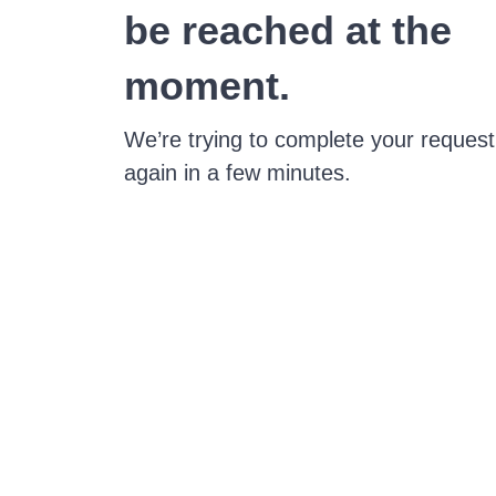
be reached at the
moment.
We’re trying to complete your request
again in a few minutes.