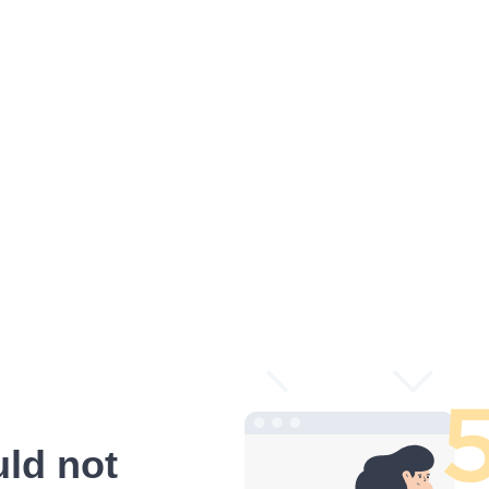
ld not