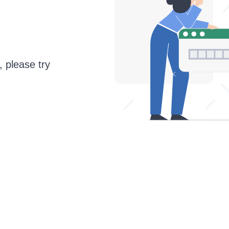
, please try