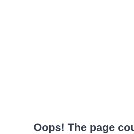
Oops! The page cou