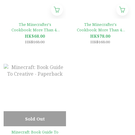
The Minecrafter's
The Minecrafter's
Cookbook: More Than 40
Cookbook: More Than 40
Game-Themed Dinners,
Game-Themed Dinners,
HK$68.00
HK$78.00
Desserts, Snacks, and Drinks
Desserts, Snacks, and Drinks
HK$168.00
HK$168.00
to Craft Together Hardcover
to Craft Together Hardcover
Sold Out
Minecraft: Book Guide To