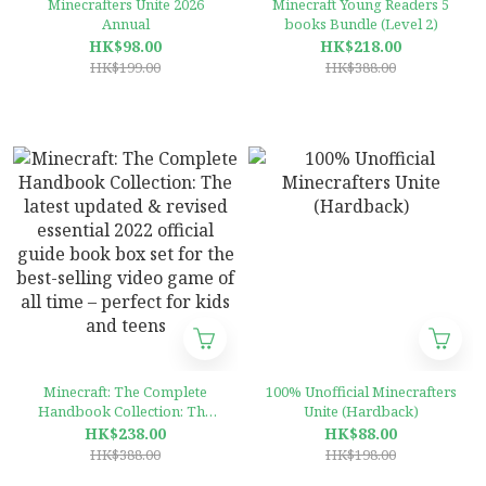
Minecrafters Unite 2026
Minecraft Young Readers 5
Annual
books Bundle (Level 2)
HK$98.00
HK$218.00
HK$199.00
HK$388.00
Minecraft: The Complete
100% Unofficial Minecrafters
Handbook Collection: The
Unite (Hardback)
latest updated & revised
HK$238.00
HK$88.00
essential 2022 official guide
HK$388.00
HK$198.00
book box set for the best-