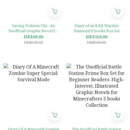
Saving Fortress City : An
Diary of an 8-Bit Warrior
Unofficial Graphic Novel for
Diamond 6 books Box Set
Minecrafters, Book 2
HK$68.00
HK$318.00
HK$128.00
HK$588.00
Diary Of A Minecraft Zombie
The Unofficial Battle Station