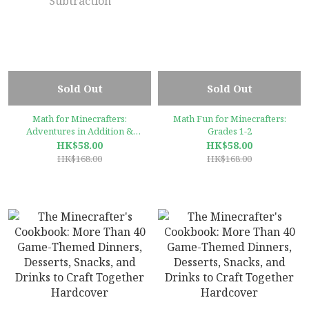
Sold Out
Sold Out
Math for Minecrafters:
Math Fun for Minecrafters:
Adventures in Addition &
Grades 1-2
Subtraction
HK$58.00
HK$58.00
HK$168.00
HK$168.00