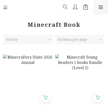
Minecraft Book
Sort by
24 Items per page