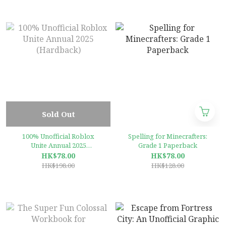
selling video game of all
time – perfect for kids and
teens
Sold Out
100% Unofficial Roblox
Spelling for Minecrafters:
Unite Annual 2025
Grade 1 Paperback
(Hardback)
HK$78.00
HK$78.00
HK$198.00
HK$128.00