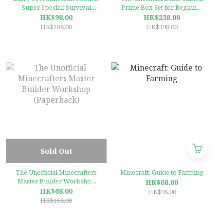
Super Special: Survival
Prime Box Set for Beginner
Mode
Readers: High-Interest,
HK$98.00
HK$238.00
Illustrated Graphic Novels
HK$188.00
HK$398.00
for Minecrafters 3 books
Collection
Sold Out
The Unofficial Minecrafters
Minecraft: Guide to Farming
Master Builder Workshop
HK$68.00
(Paperback)
HK$68.00
HK$98.00
HK$168.00