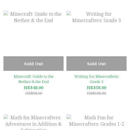
Sold Out
Sold Out
Minecraft: Guide to the
Writing for Minecrafters:
Nether & the End
Grade 3
HK$48.00
HK$58.00
HK$98.00
HK$168.00