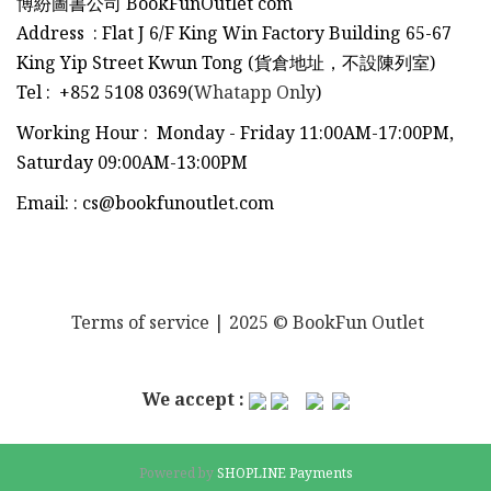
博紛圖書公司 BookFunOutlet com
Address : Flat J 6/F King Win Factory Building 65-67
King Yip Street Kwun Tong (貨倉地址，不設陳列室)
Tel
:
+852 5108 0369(
Whatapp Only
)
Working Hour : Monday - Friday 11:00AM-17:00PM,
Saturday 09:00AM-13:00PM
Email:
:
cs@bookfunoutlet.com
Terms of service
| 2025 © BookFun Outlet
We accept :
Powered by
SHOPLINE Payments