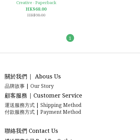
Creative - Paperback
HK$68.00
HK$98.00
1
關於我們 | Abous Us
品牌故事
|
Our Story
顧客服務 | Customer Service
運送服務方式
|
Shipping Method
付款服務方式
|
Payment Method
聯絡我們 Contact Us