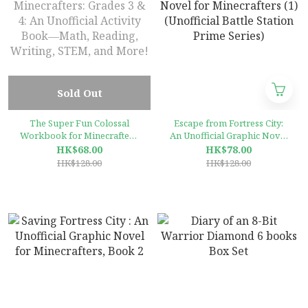
Sold Out
The Super Fun Colossal
Escape from Fortress City:
Workbook for Minecrafters:
An Unofficial Graphic Novel
Grades 3 & 4: An Unofficial
for Minecrafters (1)
HK$68.00
HK$78.00
Activity Book―Math,
(Unofficial Battle Station
HK$128.00
HK$128.00
Reading, Writing, STEM, and
Prime Series)
More!