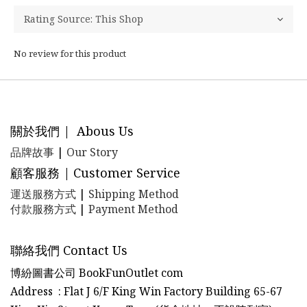
No review for this product
關於我們 | Abous Us
品牌故事
|
Our Story
顧客服務 | Customer Service
運送服務方式
|
Shipping Method
付款服務方式
|
Payment Method
聯絡我們 Contact Us
博紛圖書公司 BookFunOutlet com
Address : Flat J 6/F King Win Factory Building 65-67