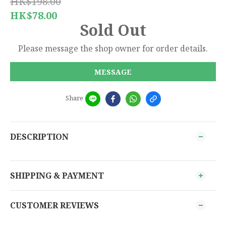
HK$198.00
HK$78.00
Sold Out
Please message the shop owner for order details.
MESSAGE
Share
DESCRIPTION
SHIPPING & PAYMENT
CUSTOMER REVIEWS