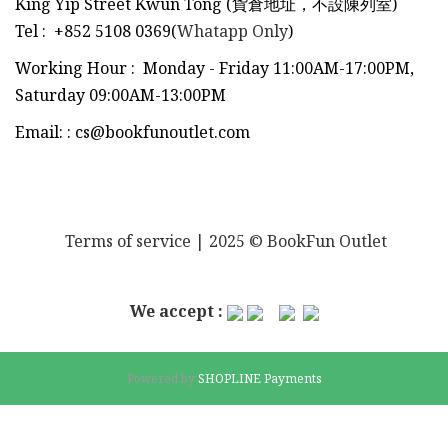
King Yip Street Kwun Tong (貨倉地址，不設陳列室)
Tel
:
+852 5108 0369(
Whatapp Only
)
Working Hour : Monday - Friday 11:00AM-17:00PM,
Saturday 09:00AM-13:00PM
Email:
:
cs@bookfunoutlet.com
Terms of service
| 2025 © BookFun Outlet
We accept :
Powered by
SHOPLINE Payments