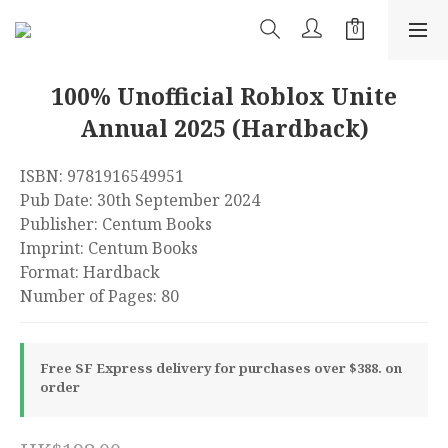
100% Unofficial Roblox Unite
Annual 2025 (Hardback)
ISBN: 9781916549951
Pub Date: 30th September 2024
Publisher: Centum Books
Imprint: Centum Books
Format: Hardback
Number of Pages: 80
Free SF Express delivery for purchases over $388. on
order