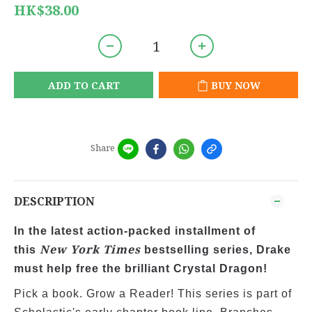
HK$38.00
ADD TO CART
BUY NOW
Share
DESCRIPTION
In the latest action-packed installment of
New York Times
this
bestselling series, Drake
must help free the brilliant Crystal Dragon!
Pick a book. Grow a Reader! This series is part of