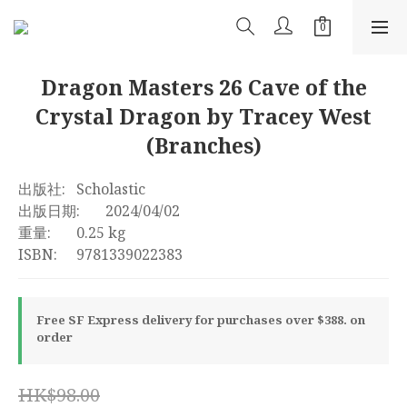
Dragon Masters 26 Cave of the
Crystal Dragon by Tracey West
(Branches)
出版社:	Scholastic
出版日期:	2024/04/02
重量:	0.25 kg
ISBN:	9781339022383
Free SF Express delivery for purchases over $388. on
order
HK$98.00