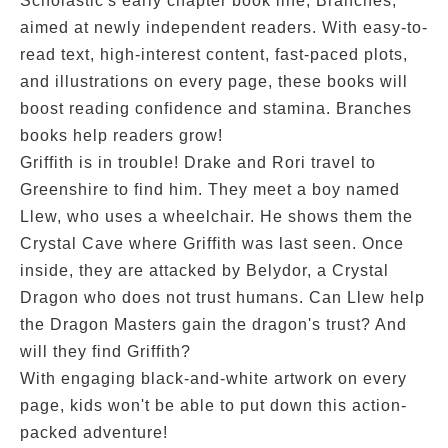
Scholastic's early chapter book line, Branches,
aimed at newly independent readers. With easy-to-
read text, high-interest content, fast-paced plots,
and illustrations on every page, these books will
boost reading confidence and stamina. Branches
books help readers grow!
Griffith is in trouble! Drake and Rori travel to
Greenshire to find him. They meet a boy named
Llew, who uses a wheelchair. He shows them the
Crystal Cave where Griffith was last seen. Once
inside, they are attacked by Belydor, a Crystal
Dragon who does not trust humans. Can Llew help
the Dragon Masters gain the dragon's trust? And
will they find Griffith?
With engaging black-and-white artwork on every
page, kids won't be able to put down this action-
packed adventure!