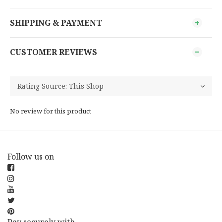
SHIPPING & PAYMENT
CUSTOMER REVIEWS
No review for this product
Follow us on