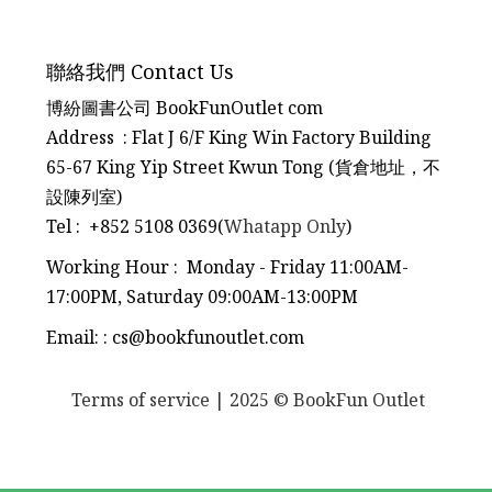
聯絡我們 Contact Us
博紛圖書公司 BookFunOutlet com
Address : Flat J 6/F King Win Factory Building
65-67 King Yip Street Kwun Tong (貨倉地址，不
設陳列室)
Tel
:
+852 5108 0369(
Whatapp Only
)
Working Hour : Monday - Friday 11:00AM-
17:00PM, Saturday 09:00AM-13:00PM
Email:
:
cs@bookfunoutlet.com
Terms of service
| 2025 © BookFun Outlet