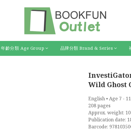
年齡分類 Age Group
品牌分類 Brand & Series
InvestiGators
Wild Ghost 
English • Age 7 - 11
208 pages
Approx. weight: 10
Publication date: 1
Barcode: 97810350