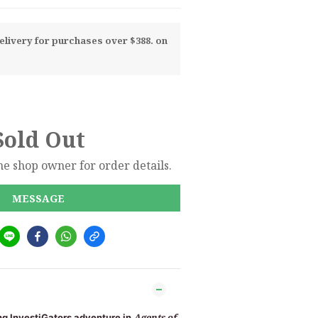
livery for purchases over $388. on
Sold Out
e shop owner for order details.
MESSAGE
Agents of
ing InvestiGators adventure in