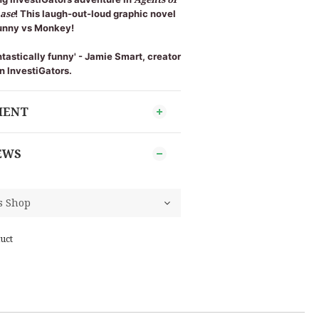
hase
! This laugh-out-loud graphic novel
 Bunny vs Monkey!
ntastically funny' - Jamie Smart, creator
n InvestiGators.
MENT
EWS
uct