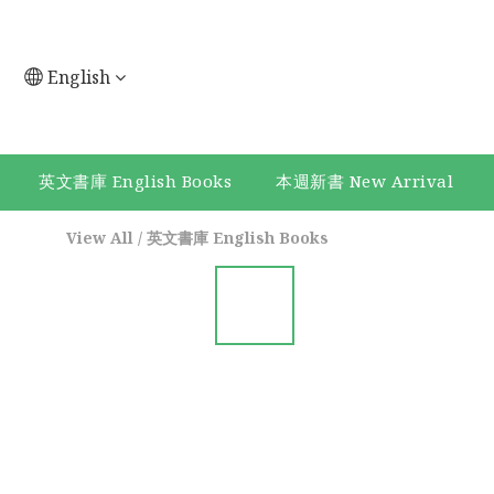
English
英文書庫 English Books
本週新書 New Arrival
View All
/
英文書庫 English Books