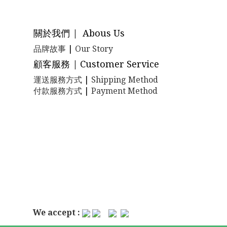
關於我們 | Abous Us
品牌故事
|
Our Story
顧客服務 | Customer Service
運送服務方式
|
Shipping Method
付款服務方式
|
Payment Method
We accept :