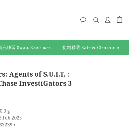
補充練習 Supp. Exercises
促銷精選 Sale & Clearance
: Agents of S.U.I.T. :
Chase InvestiGators 3
0.0 g
8 Feb,2025
63239 •