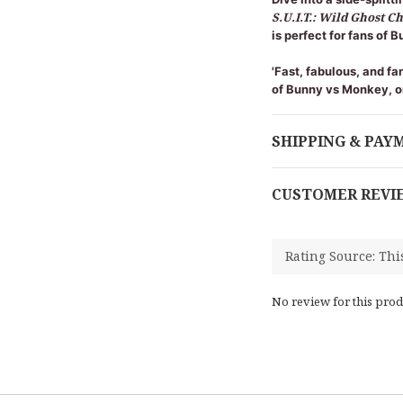
S.U.I.T.: Wild Ghost C
is perfect for fans of
'Fast, fabulous, and fa
of Bunny vs Monkey, o
SHIPPING & PAY
CUSTOMER REVI
No review for this prod