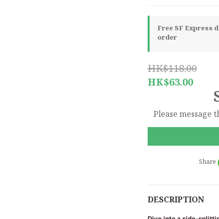
Free SF Express de
order
HK$118.00
HK$63.00
Please message th
Share
DESCRIPTION
Dive into a side-splitt