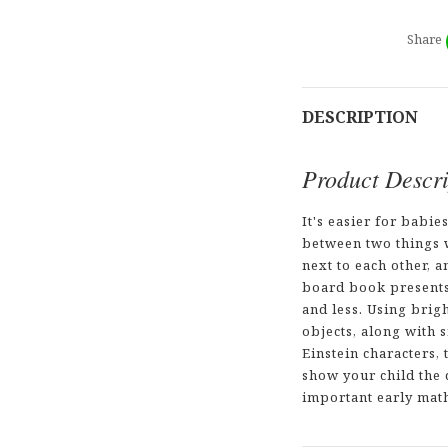
Share
DESCRIPTION
Product Descri
It's easier for babie
between two things w
next to each other, a
board book present
and less. Using brig
objects, along with 
Einstein characters, 
show your child the 
important early math