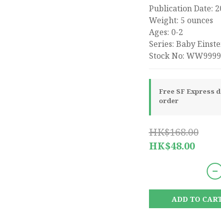
Publication Date: 
Weight: 5 ounces
Ages: 0-2
Series: Baby Einste
Stock No: WW9999
Free SF Express de
order
HK$168.00
HK$48.00
ADD TO CAR