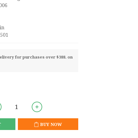
2006
in
501
livery for purchases over $388. on
T
BUY NOW