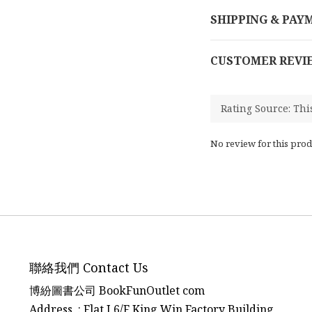
SHIPPING & PAY
CUSTOMER REVI
No review for this prod
聯絡我們 Contact Us
博紛圖書公司 BookFunOutlet com
Address : Flat J 6/F King Win Factory Building