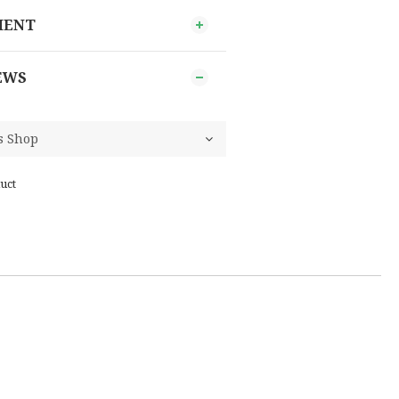
MENT
EWS
uct