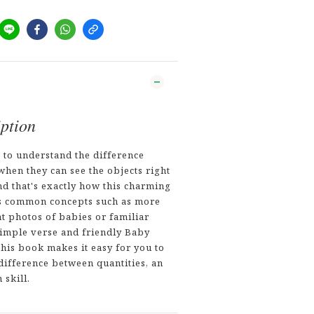
ption
s to understand the difference
hen they can see the objects right
nd that's exactly how this charming
s common concepts such as more
ht photos of babies or familiar
simple verse and friendly Baby
this book makes it easy for you to
difference between quantities, an
 skill.