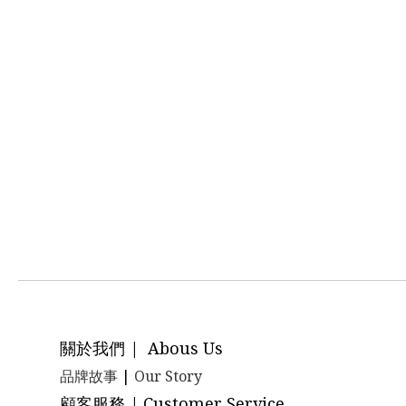
關於我們 | Abous Us
品牌故事
|
Our Story
顧客服務 | Customer Service