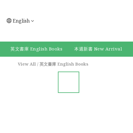
English
英文書庫 English Books
本週新書 New Arrival
View All
/
英文書庫 English Books