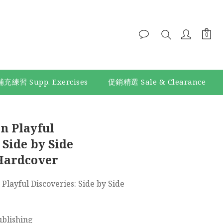
補充練習 Supp. Exercises
促銷精選 Sale & Clearance
BUY NOW
n Playful
 Side by Side
Hardcover
 Playful Discoveries: Side by Side 
ublishing