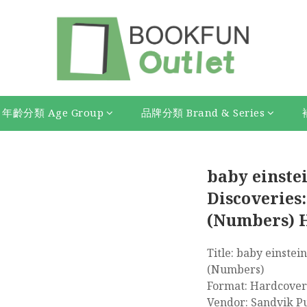
年齡分類 Age Group
品牌分類 Brand & Series
baby einstei
Discoveries:
(Numbers) 
Title: baby einstein
(Numbers)
Format: Hardcover
Vendor: Sandvik P