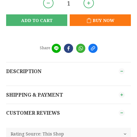
ADD TO CART
BUY NOW
Share
DESCRIPTION
SHIPPING & PAYMENT
CUSTOMER REVIEWS