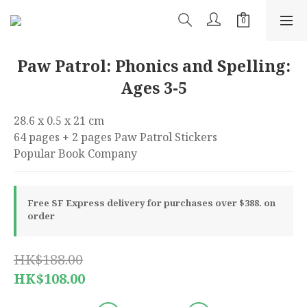
Paw Patrol: Phonics and Spelling:
Ages 3-5
28.6 x 0.5 x 21 cm 
64 pages + 2 pages Paw Patrol Stickers 
Popular Book Company
Free SF Express delivery for purchases over $388. on
order
HK$188.00
HK$108.00