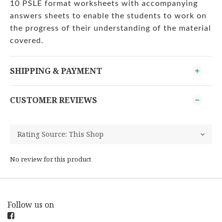
10 PSLE format worksheets with accompanying
answers sheets to enable the students to work on
the progress of their understanding of the material
covered.
SHIPPING & PAYMENT
CUSTOMER REVIEWS
No review for this product
Follow us on