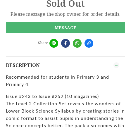
Sold Out
Please message the shop owner for order details.
MESSAGE
Share
DESCRIPTION
Recommended for students in Primary 3 and
Primary 4.
Issue #243 to Issue #252 (10 magazines)
The Level 2 Collection Set reveals the wonders of
Lower Block Science Syllabus by creating stories in
comic format to assist pupils in understanding the
Science concepts better. The pack also comes with