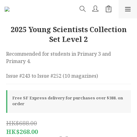
2025 Young Scientists Collection
Set Level 2
Recommended for students in Primary 3 and 
Primary 4.
Issue #243 to Issue #252 (10 magazines)
Free SF Express delivery for purchases over $388. on
order
HK$688.00
HK$268.00