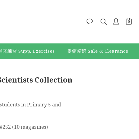
補充練習 Supp. Exercises
促銷精選 Sale & Clearance
BUY NOW
cientists Collection
tudents in Primary 5 and 
 #252 (10 magazines)