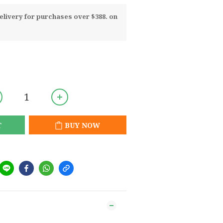
livery for purchases over $388. on
T
BUY NOW