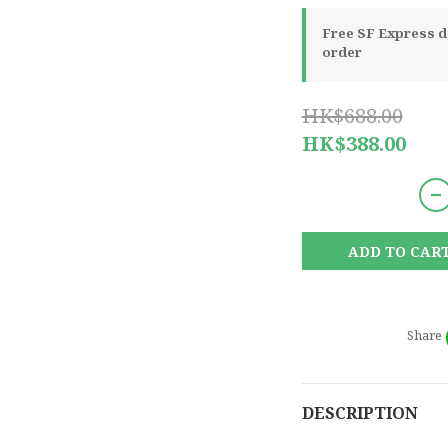
Free SF Express de
order
HK$688.00
HK$388.00
ADD TO CAR
Share
DESCRIPTION