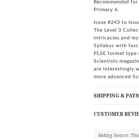
Recommended for s
Primary 6.
Issue #243 to Iss
The Level 3 Collec
intricacies and my
Syllabus with fasc
PLSE format type 
Scientists magazin
are interestingly 
more advanced Sc
SHIPPING & PAY
CUSTOMER REVI