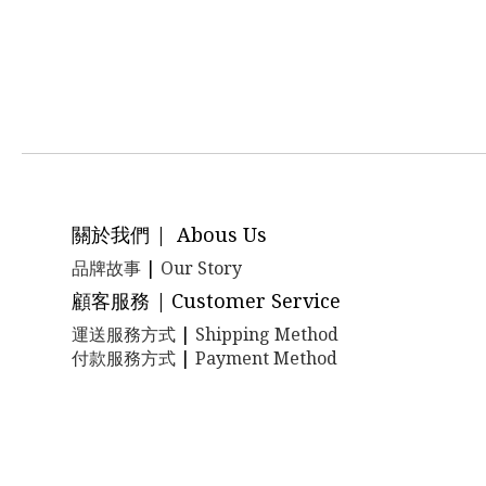
關於我們 | Abous Us
品牌故事
|
Our Story
顧客服務 | Customer Service
運送服務方式
|
Shipping Method
付款服務方式
|
Payment Method