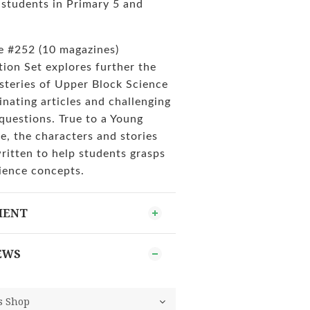
tudents in Primary 5 and
ue #252 (10 magazines)
tion Set explores further the
steries of Upper Block Science
inating articles and challenging
questions. True to a Young
e, the characters and stories
written to help students grasps
ience concepts.
MENT
EWS