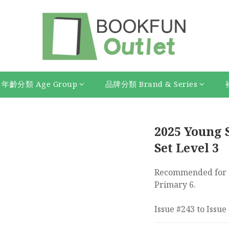
年齡分類 Age Group
品牌分類 Brand & Series
2025 Young S
Set Level 3
Recommended for s
Primary 6.
Issue #243 to Issue