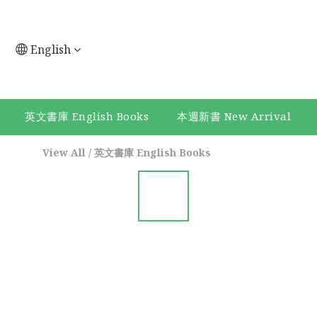
English
英文書庫 English Books
本週新書 New Arrival
View All
/
英文書庫 English Books