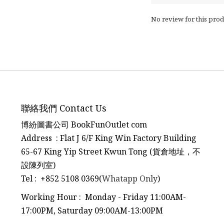
No review for this prod
聯絡我們 Contact Us
博紛圖書公司 BookFunOutlet com
Address : Flat J 6/F King Win Factory Building
65-67 King Yip Street Kwun Tong (貨倉地址，不
設陳列室)
Tel
:
+852 5108 0369(
Whatapp Only
)
Working Hour : Monday - Friday 11:00AM-
17:00PM, Saturday 09:00AM-13:00PM