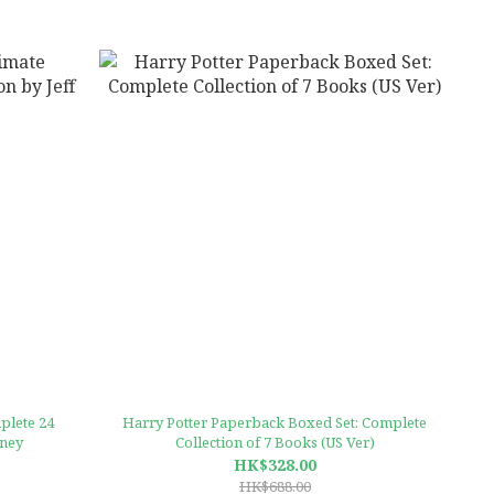
plete 24
Harry Potter Paperback Boxed Set: Complete
nney
Collection of 7 Books (US Ver)
HK$328.00
HK$688.00