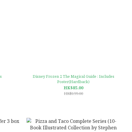
s
Disney Frozen 2 The Magical Guide : Includes
Poster(Hardback)
HK$85.00
HK$199.00