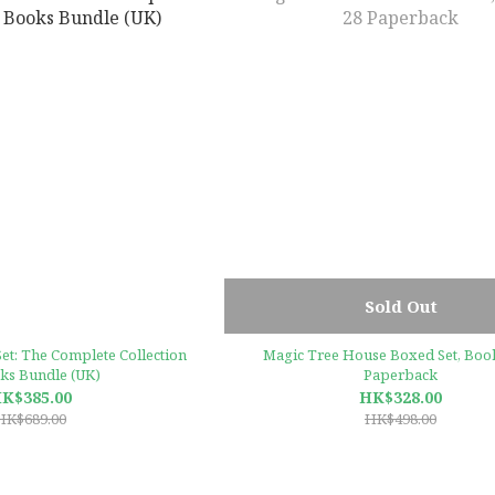
Sold Out
et: The Complete Collection
Magic Tree House Boxed Set, Book
ks Bundle (UK)
Paperback
K$385.00
HK$328.00
HK$689.00
HK$498.00