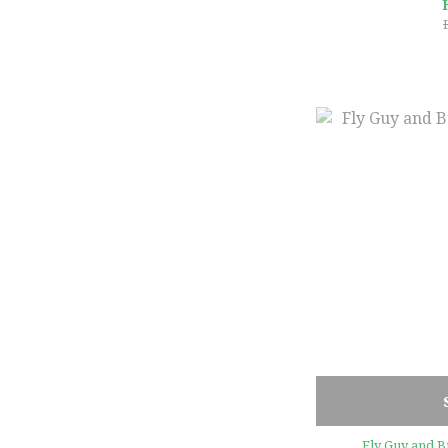
Fly Guy and B