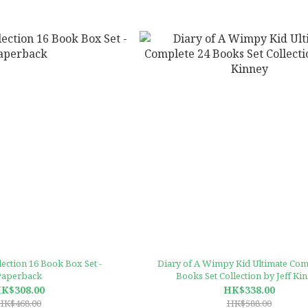
ection 16 Book Box Set -
Diary of A Wimpy Kid Ultimate Com
Paperback
Books Set Collection by Jeff Ki
K$308.00
HK$338.00
HK$468.00
HK$588.00