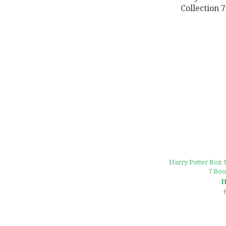
Harry Potter Box S
7 Boo
H