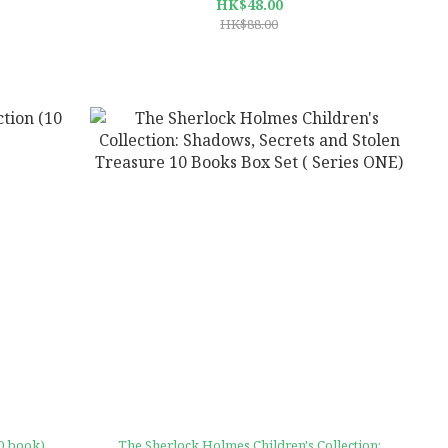
HK$48.00
HK$88.00
10 book)
The Sherlock Holmes Children's Collection: