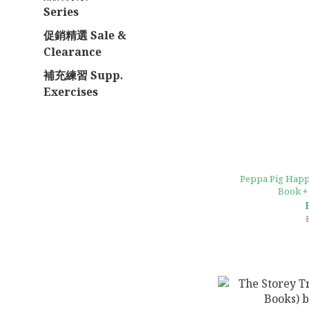
Series
促銷精選 Sale &
Clearance
補充練習 Supp.
Exercises
Peppa Pig Happ
Book +