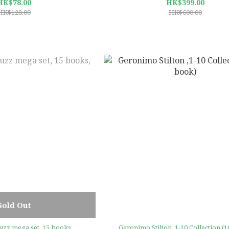
HK$78.00
HK$399.00
HK$128.00
HK$600.00
Sold Out
uzz mega set, 15 books,
Geronimo Stilton ,1-10 Collection (