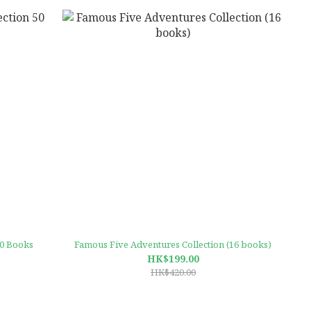
50 Books
Famous Five Adventures Collection (16 books)
HK$199.00
HK$420.00