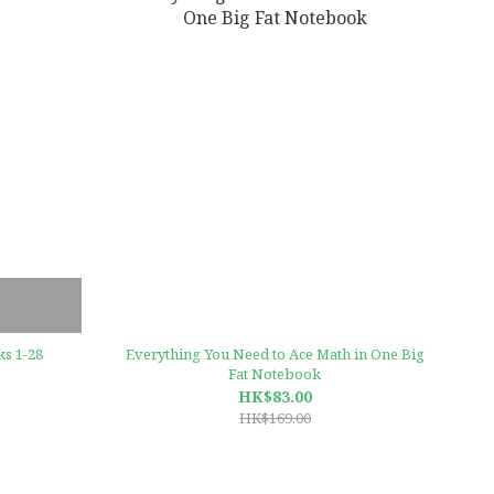
s 1-28
Everything You Need to Ace Math in One Big
Fat Notebook
HK$83.00
HK$169.00