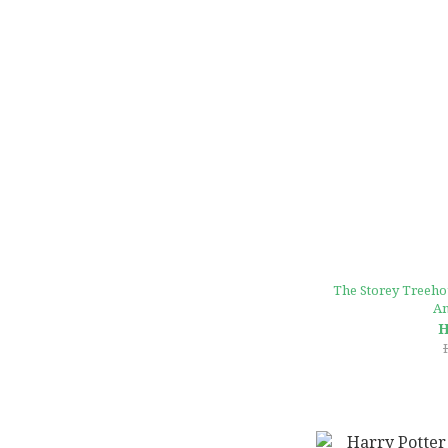
The Storey Treehou
An
H