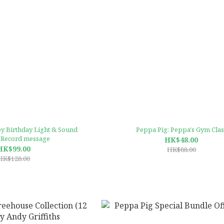
y Birthday Light & Sound
Peppa Pig: Peppa's Gym Clas
 Record message
HK$48.00
HK$99.00
HK$88.00
HK$128.00