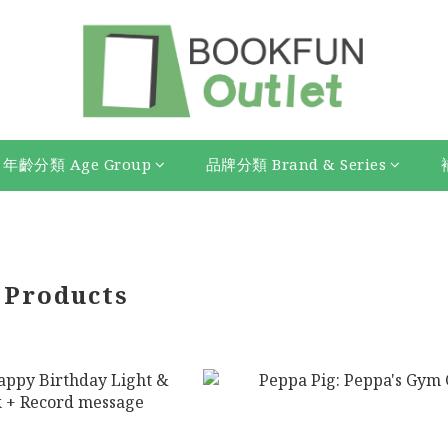
年齡分類 Age Group
品牌分類 Brand & Series
 Products