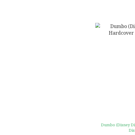
Dumbo (Disney Diec
Dis