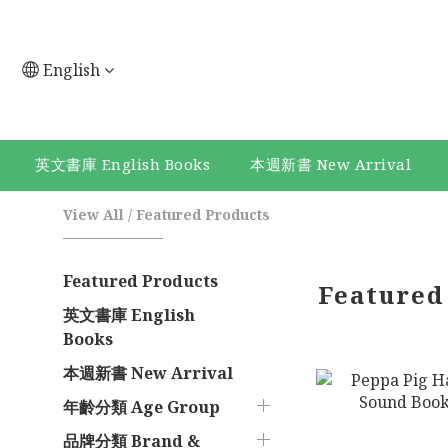
English
英文書庫 English Books
本週新書 New Arrival
View All
/
Featured Products
Featured Products
Featured
英文書庫 English
Books
本週新書 New Arrival
年齡分類 Age Group
品牌分類 Brand &