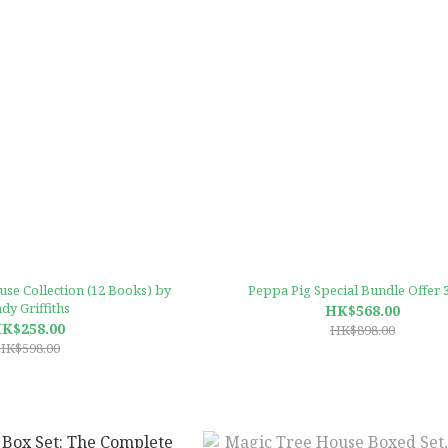
se Collection (12 Books) by
Peppa Pig Special Bundle Offer 
dy Griffiths
HK$568.00
K$258.00
HK$898.00
HK$598.00