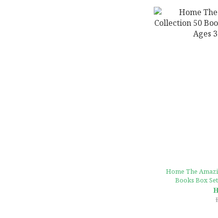
Home The Amazin
Books Box Set 
H