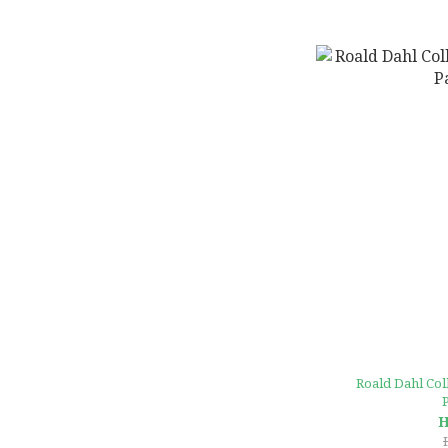
Roald Dahl Coll
H