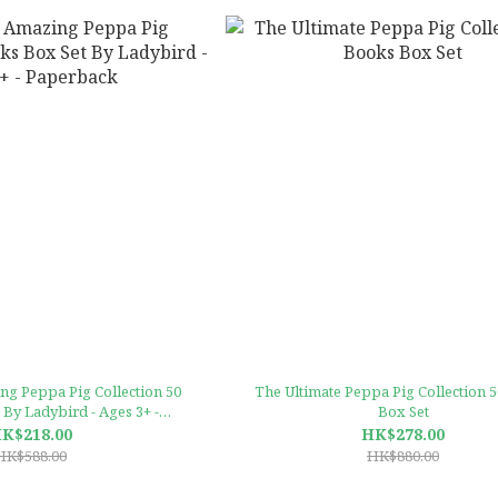
g Peppa Pig Collection 50
The Ultimate Peppa Pig Collection 
By Ladybird - Ages 3+ -
Box Set
Paperback
K$218.00
HK$278.00
HK$588.00
HK$880.00