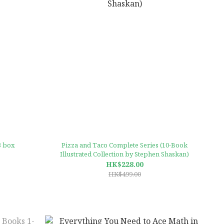
3 box
Pizza and Taco Complete Series (10-Book
Illustrated Collection by Stephen Shaskan)
HK$228.00
HK$499.00