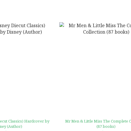
ut Classics) Hardcover by
Mr Men & Little Miss The Complete C
ney (Author)
(87 books)