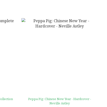
ollection
Peppa Pig: Chinese New Year - Hardcover -
Neville Astley