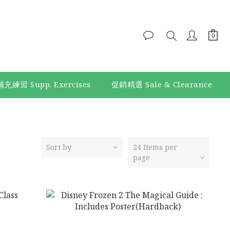
補充練習 Supp. Exercises
促銷精選 Sale & Clearance
Sort by
24 Items per
page