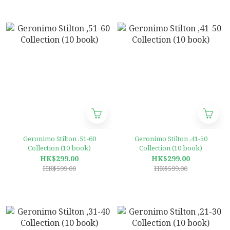
Geronimo Stilton ,51-60
Geronimo Stilton ,41-50
Collection (10 book)
Collection (10 book)
HK$299.00
HK$299.00
HK$599.00
HK$599.00