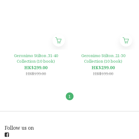
Geronimo Stilton ,31-40
Geronimo Stilton ,21-30
Collection (10 book)
Collection (10 book)
HK$299.00
HK$299.00
HK$599.00
HK$599.00
1
Follow us on