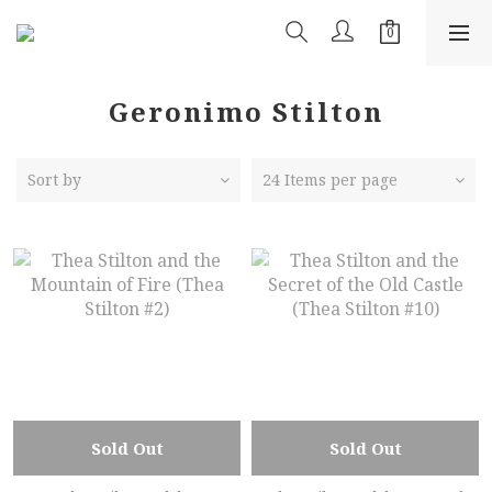
Geronimo Stilton
Sort by
24 Items per page
Sold Out
Sold Out