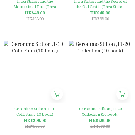
Thea Stilton and the
Thea Stilton and the Secret of
Mountain of Fire (Thea
the Old Castle (Thea Stilton
Stilton #2)
#10)
HK$48.00
HK$48.00
HK$98.00
HK$98.00
Geronimo Stilton ,1-10
Geronimo Stilton ,11-20
Collection (10 book)
Collection (10 book)
HK$299.00
HK$299.00
HK$599.00
HK$599.00