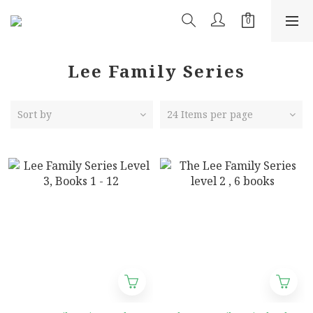
Lee Family Series
Sort by
24 Items per page