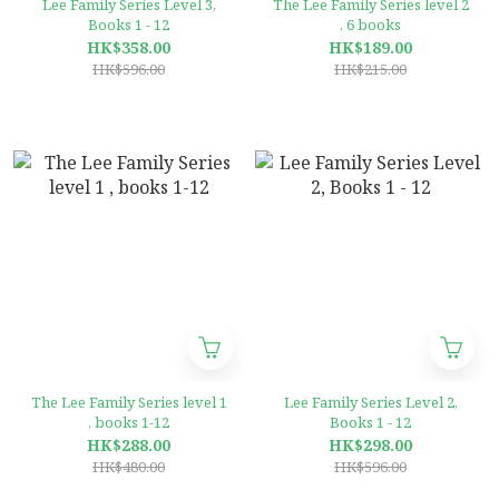
Lee Family Series Level 3,
The Lee Family Series level 2
Books 1 - 12
, 6 books
HK$358.00
HK$189.00
HK$596.00
HK$215.00
The Lee Family Series level 1
Lee Family Series Level 2,
, books 1-12
Books 1 - 12
HK$288.00
HK$298.00
HK$480.00
HK$596.00