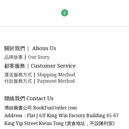
1
關於我們 | Abous Us
品牌故事
|
Our Story
顧客服務 | Customer Service
運送服務方式
|
Shipping Method
付款服務方式
|
Payment Method
聯絡我們 Contact Us
博紛圖書公司 BookFunOutlet com
Address : Flat J 6/F King Win Factory Building 65-67
King Yip Street Kwun Tong (貨倉地址，不設陳列室)