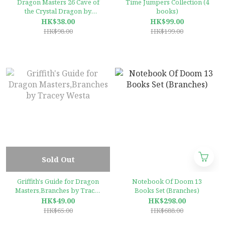
Dragon Masters 26 Cave of
Time Jumpers Collection (4
the Crystal Dragon by
books)
Tracey West (Branches)
HK$38.00
HK$99.00
HK$98.00
HK$199.00
Sold Out
Griffith's Guide for Dragon
Notebook Of Doom 13
Masters,Branches by Tracey
Books Set (Branches)
Westa
HK$49.00
HK$298.00
HK$65.00
HK$688.00