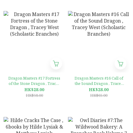
Dragon Masters #17 Fortress
Dragon Masters #16 Call of
of the Stone Dragon , Tracey
the Sound Dragon , Tracey
West (Scholastic Branches)
West (Scholastic Branches)
HK$28.00
HK$28.00
HK$58.00
HK$65.00