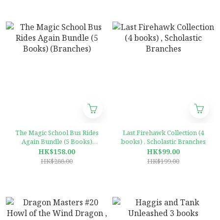
The Magic School Bus Rides
Last Firehawk Collection (4
Again Bundle (5 Books)
books) , Scholastic Branches
(Branches)
HK$158.00
HK$99.00
HK$288.00
HK$199.00