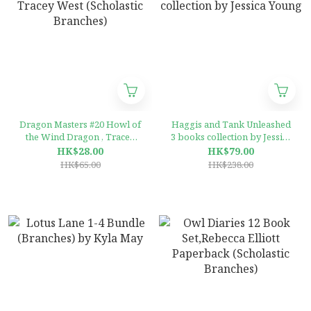
Dragon Masters #20 Howl of
Haggis and Tank Unleashed
the Wind Dragon , Tracey
3 books collection by Jessica
West (Scholastic Branches)
Young
HK$28.00
HK$79.00
HK$65.00
HK$238.00