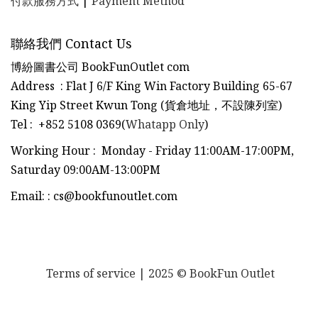
付款服務方式
|
Payment Method
聯絡我們 Contact Us
博紛圖書公司 BookFunOutlet com
Address : Flat J 6/F King Win Factory Building 65-67
King Yip Street Kwun Tong (貨倉地址，不設陳列室)
Tel
:
+852 5108 0369(
Whatapp Only
)
Working Hour : Monday - Friday 11:00AM-17:00PM,
Saturday 09:00AM-13:00PM
Email:
:
cs@bookfunoutlet.com
Terms of service
| 2025 © BookFun Outlet