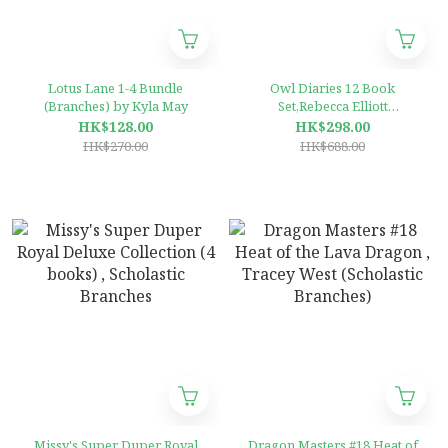
Lotus Lane 1-4 Bundle
Owl Diaries 12 Book
(Branches) by Kyla May
Set,Rebecca Elliott
Paperback (Scholastic
HK$128.00
HK$298.00
Branches)
HK$270.00
HK$688.00
Missy's Super Duper Royal
Dragon Masters #18 Heat of