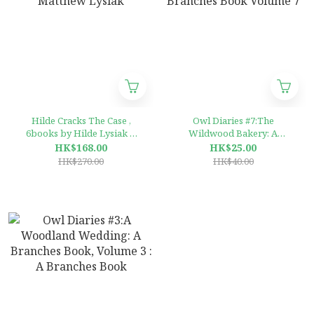
Hilde Cracks The Case ,
Owl Diaries #7:The
6books by Hilde Lysiak &
Wildwood Bakery: A
Matthew Lysiak
Branches Book Volume 7
HK$168.00
HK$25.00
HK$270.00
HK$40.00