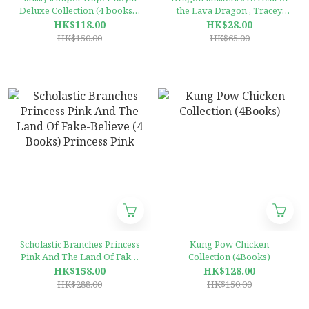
Deluxe Collection (4 books) ,
the Lava Dragon , Tracey
Scholastic Branches
West (Scholastic Branches)
HK$118.00
HK$28.00
HK$150.00
HK$65.00
Scholastic Branches Princess
Kung Pow Chicken
Pink And The Land Of Fake-
Collection (4Books)
Believe (4 Books) Princess
HK$158.00
HK$128.00
Pink
HK$288.00
HK$150.00