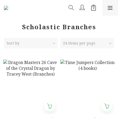
Scholastic Branches
Sort by
24 Items per page