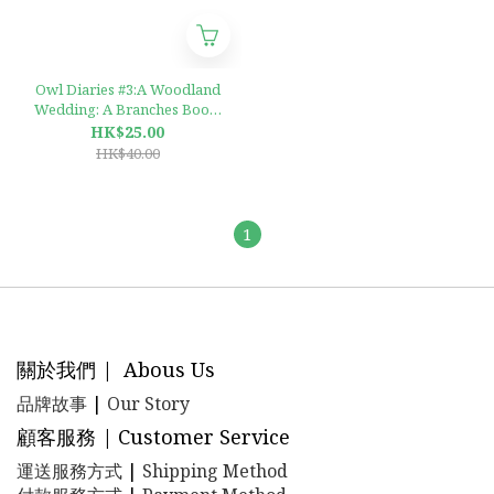
Owl Diaries #3:A Woodland
Wedding: A Branches Book,
Volume 3 : A Branches Book
HK$25.00
HK$40.00
1
關於我們 | Abous Us
品牌故事
|
Our Story
顧客服務 | Customer Service
運送服務方式
|
Shipping Method