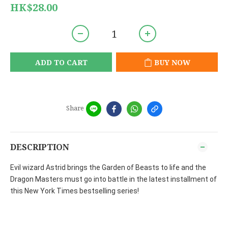
HK$28.00
ADD TO CART
BUY NOW
Share
DESCRIPTION
Evil wizard Astrid brings the Garden of Beasts to life and the
Dragon Masters must go into battle in the latest installment of
this New York Times bestselling series!