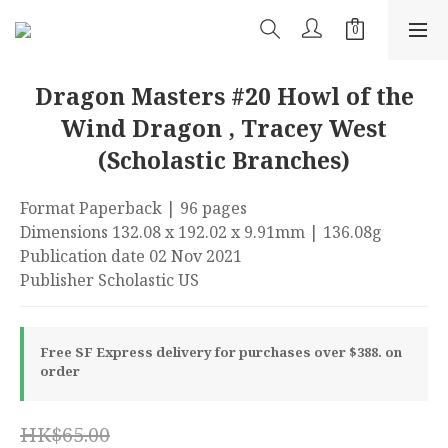
Dragon Masters #20 Howl of the
Wind Dragon , Tracey West
(Scholastic Branches)
Format Paperback | 96 pages
Dimensions 132.08 x 192.02 x 9.91mm | 136.08g
Publication date 02 Nov 2021
Publisher Scholastic US
Free SF Express delivery for purchases over $388. on
order
HK$65.00