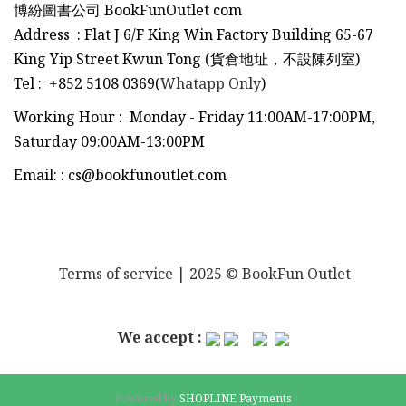
博紛圖書公司 BookFunOutlet com
Address : Flat J 6/F King Win Factory Building 65-67
King Yip Street Kwun Tong (貨倉地址，不設陳列室)
Tel
:
+852 5108 0369(
Whatapp Only
)
Working Hour : Monday - Friday 11:00AM-17:00PM,
Saturday 09:00AM-13:00PM
Email:
:
cs@bookfunoutlet.com
Terms of service
| 2025 © BookFun Outlet
We accept :
Powered by
SHOPLINE Payments