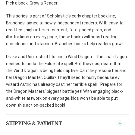
Pick a book. Grow a Reader!
This series is part of Scholastic's early chapter book line,
Branches, aimed at newly independent readers. With easy-to-
read text, high-interest content, fast-paced plots, and
illustrations on every page, these books will boost reading
confidence and stamina. Branches books help readers grow!
Drake and Rori rush off to find a Wind Dragon -- the final dragon
needed to undo the False Life spell. But they soon learn that
the Wind Dragon is being held captive! Can they rescue her and
her Dragon Master, Quilla? They'll need to hurry because evil
wizard Astrid has already cast her terrible spell... Prepare for
the Dragon Masters' biggest battle yet! With engaging black-
and-white artwork on every page, kids won't be able to put
down this action-packed book!
SHIPPING & PAYMENT