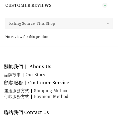
CUSTOMER REVIEWS
No review for this product
關於我們 | Abous Us
品牌故事
|
Our Story
顧客服務 | Customer Service
運送服務方式
|
Shipping Method
付款服務方式
|
Payment Method
聯絡我們 Contact Us