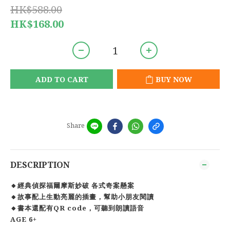
HK$588.00
HK$168.00
ADD TO CART
BUY NOW
Share
DESCRIPTION
🔸經典偵探福爾摩斯妙破 各式奇案懸案
🔸故事配上生動亮麗的插畫，幫助小朋友閱讀
🔸書本還配有QR code，可聽到朗讀語音
AGE 6+