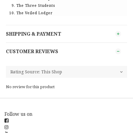
The Three Students
The Veiled Lodger
SHIPPING & PAYMENT
CUSTOMER REVIEWS
No review for this product
Follow us on