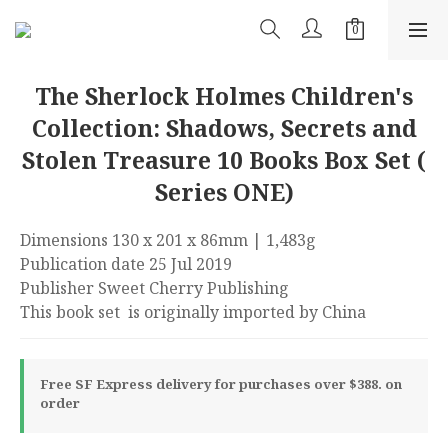
The Sherlock Holmes Children's
Collection: Shadows, Secrets and
Stolen Treasure 10 Books Box Set (
Series ONE)
Dimensions 130 x 201 x 86mm | 1,483g
Publication date 25 Jul 2019
Publisher Sweet Cherry Publishing
This book set  is originally imported by China
Free SF Express delivery for purchases over $388. on
order