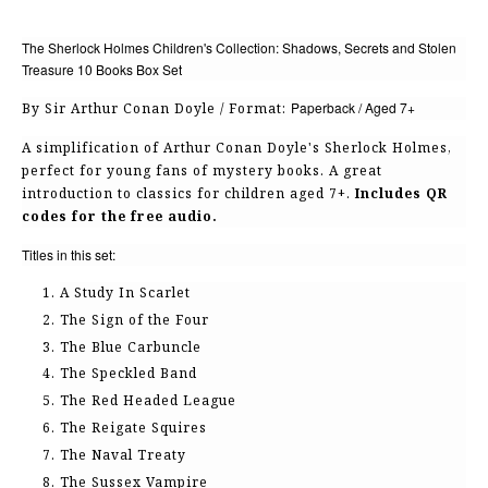
The Sherlock Holmes Children's Collection: Shadows, Secrets and Stolen
Treasure 10 Books Box Set
Paperback / Aged 7+
By Sir Arthur Conan Doyle / Format:
A simplification of Arthur Conan Doyle's Sherlock Holmes,
perfect for young fans of mystery books. A great
introduction to classics for children aged 7+.
Includes QR
codes for the free audio.
Titles in this set:
A Study In Scarlet
The Sign of the Four
The Blue Carbuncle
The Speckled Band
The Red Headed League
The Reigate Squires
The Naval Treaty
The Sussex Vampire