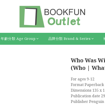
年齡分類 Age Group
品牌分類 Brand & Series
Who Was Wi
(Who | What
For ages 9-12
Format Paperback 
Dimensions 135 x 
Publication date 2
Publisher Penguin