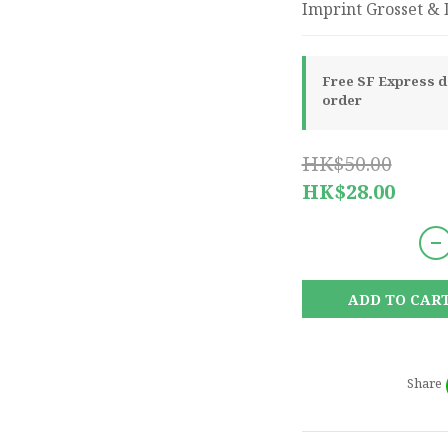
Imprint Grosset & D
Free SF Express de
order
HK$50.00
HK$28.00
ADD TO CAR
Share