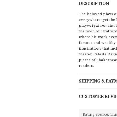
DESCRIPTION
The beloved plays o
everywhere, yet the 
playwright remains l
the town of Stratfor
where his work even
famous and wealthy 
illustrations that i
theater, Celeste Dav
pieces of Shakespear
readers.
SHIPPING & PAY
CUSTOMER REVI