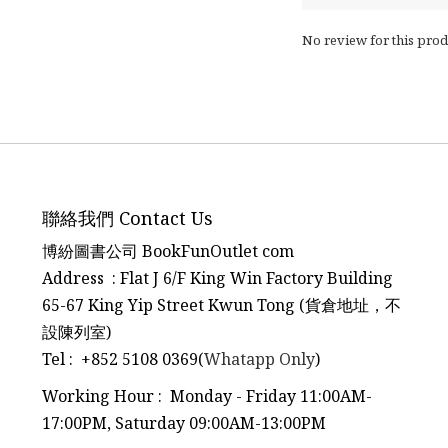
No review for this prod
聯絡我們 Contact Us
博紛圖書公司 BookFunOutlet com
Address : Flat J 6/F King Win Factory Building
65-67 King Yip Street Kwun Tong (貨倉地址，不
設陳列室)
Tel
:
+852 5108 0369(
Whatapp Only
)
Working Hour : Monday - Friday 11:00AM-
17:00PM, Saturday 09:00AM-13:00PM