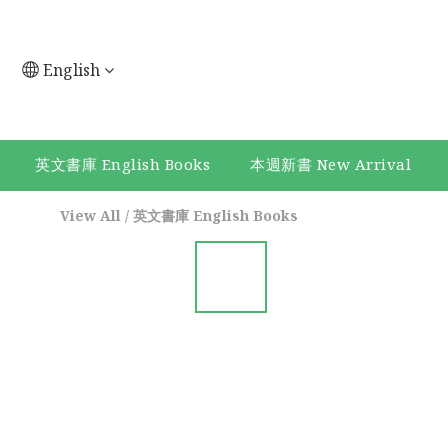
English
英文書庫 English Books
本週新書 New Arrival
View All
/
英文書庫 English Books