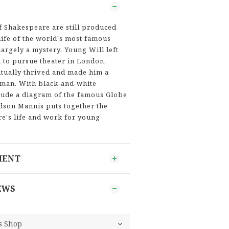
f Shakespeare are still produced
life of the world's most famous
argely a mystery. Young Will left
d to pursue theater in London,
tually thrived and made him a
man. With black-and-white
nclude a diagram of the famous Globe
idson Mannis puts together the
e's life and work for young
MENT
EWS