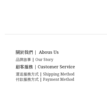
關於我們 | Abous Us
品牌故事
|
Our Story
顧客服務 | Customer Service
運送服務方式
|
Shipping Method
付款服務方式
|
Payment Method