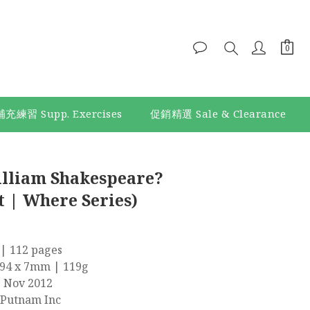
補充練習 Supp. Exercises
促銷精選 Sale & Clearance
BUY NOW
lliam Shakespeare?
 | Where Series)
| 112 pages
194 x 7mm | 119g
9 Nov 2012
 Putnam Inc