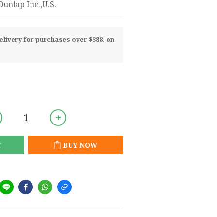
unlap Inc.,U.S.
livery for purchases over $388. on
T
BUY NOW