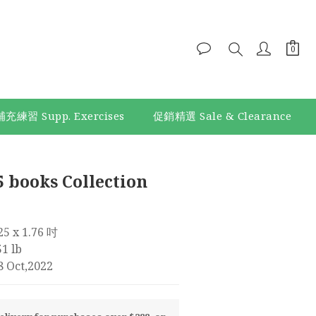
補充練習 Supp. Exercises
促銷精選 Sale & Clearance
BUY NOW
5 books Collection
.25 x 1.76 吋
1 lb
8 Oct,2022