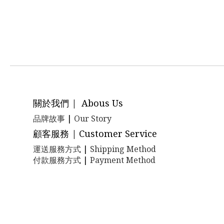
關於我們 | Abous Us
品牌故事
|
Our Story
顧客服務 | Customer Service
運送服務方式
|
Shipping Method
付款服務方式
|
Payment Method