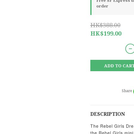
Free SF Express de
order
HK$388.00
HK$199.00
ADD TO CAR
Share
DESCRIPTION
The Rebel Girls Drea
the Rebel Girls min