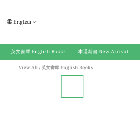
English
英文書庫 English Books
本週新書 New Arrival
View All
/
英文書庫 English Books