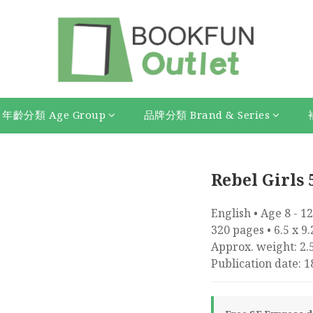
年齡分類 Age Group
品牌分類 Brand & Series
Rebel Girls 
English • Age 8 - 12
320 pages • 6.5 x 9
Approx. weight: 2.5
Publication date: 1