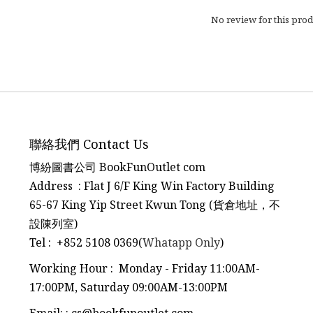
No review for this prod
聯絡我們 Contact Us
博紛圖書公司 BookFunOutlet com
Address : Flat J 6/F King Win Factory Building
65-67 King Yip Street Kwun Tong (貨倉地址，不
設陳列室)
Tel
:
+852 5108 0369(
Whatapp Only
)
Working Hour : Monday - Friday 11:00AM-
17:00PM, Saturday 09:00AM-13:00PM
Email:
:
cs@bookfunoutlet.com