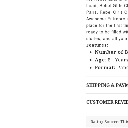
Lead, Rebel Girls C
Pairs, Rebel Girls C
Awesome Entrepreneu
place for the first 
ready to be filled w
stories, and all your
Features:
Number of B
Age
: 8+ Year
Format:
Pape
SHIPPING & PAY
CUSTOMER REVI