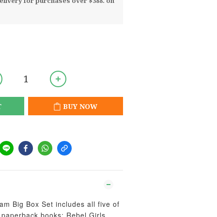
livery for purchases over $388. on
T
BUY NOW
m Big Box Set includes all five of
i paperback books: Rebel Girls