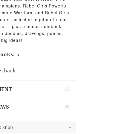
hampions, Rebel Girls Powerful
limate Warriors, and Rebel Girls
rs, collected together in one
time — plus a bonus notebook,
ith doodles, drawings, poems,
 big ideas!
ooks:
5
s
rback
MENT
EWS