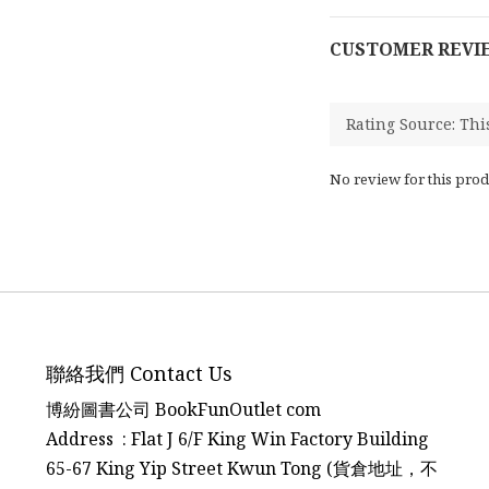
CUSTOMER REVI
No review for this prod
聯絡我們 Contact Us
博紛圖書公司 BookFunOutlet com
Address : Flat J 6/F King Win Factory Building
65-67 King Yip Street Kwun Tong (貨倉地址，不