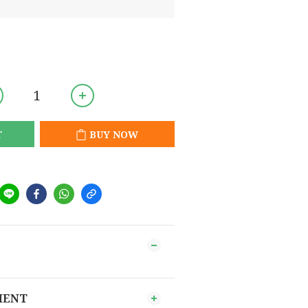
T
BUY NOW
MENT