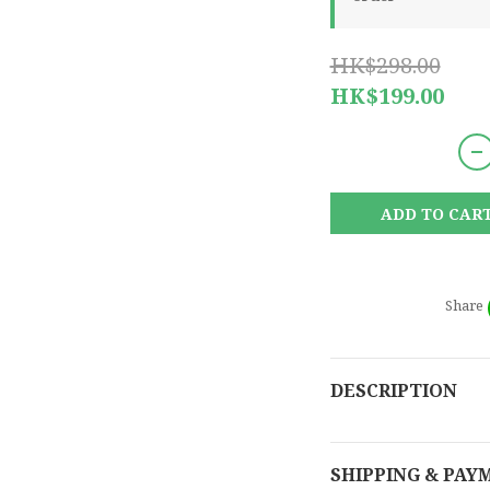
HK$298.00
HK$199.00
ADD TO CAR
Share
DESCRIPTION
SHIPPING & PAY