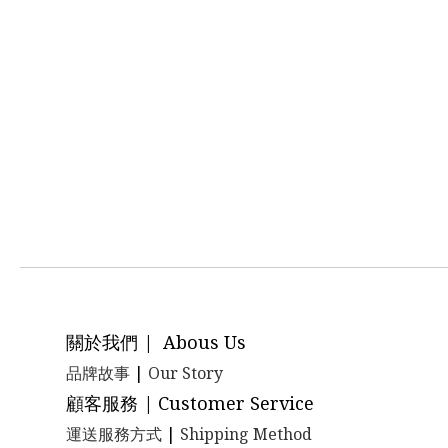
關於我們 | Abous Us
品牌故事
|
Our Story
顧客服務 | Customer Service
運送服務方式
|
Shipping Method