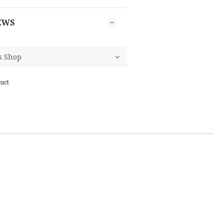
EWS
uct