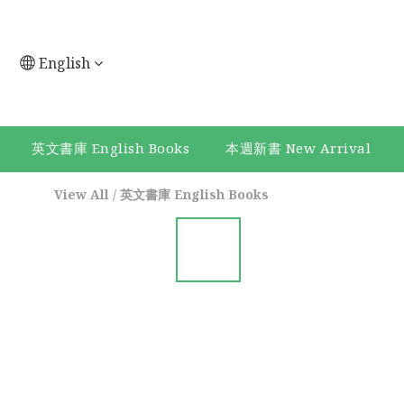
English
英文書庫 English Books
本週新書 New Arrival
View All
/
英文書庫 English Books