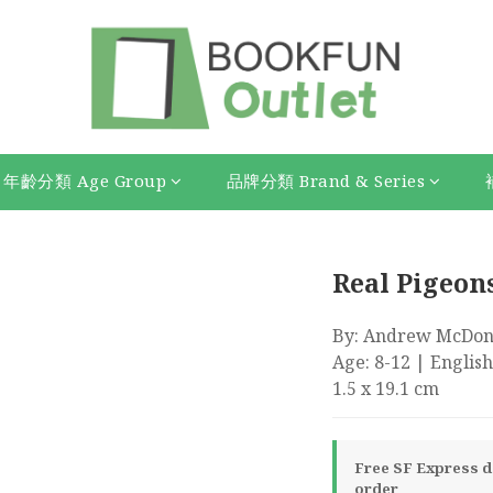
年齡分類 Age Group
品牌分類 Brand & Series
Real Pigeon
By: Andrew McDonal
Age: 8-12 | English
1.5 x 19.1 cm
Free SF Express de
order