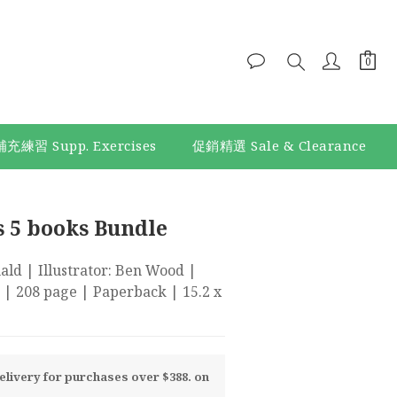
補充練習 Supp. Exercises
促銷精選 Sale & Clearance
BUY NOW
s 5 books Bundle
d | Illustrator: Ben Wood | 
 | 208 page | Paperback | 15.2 x 
livery for purchases over $388. on