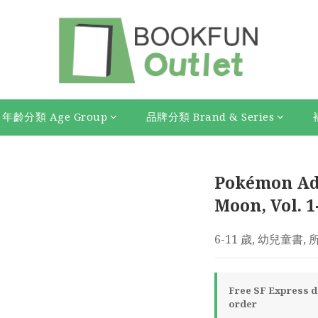
年齡分類 Age Group
品牌分類 Brand & Series
Pokémon Ad
Moon, Vol. 1
6-11 歲, 幼兒童書,
Free SF Express de
order