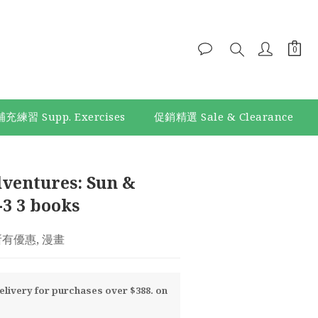
補充練習 Supp. Exercises
促銷精選 Sale & Clearance
BUY NOW
ventures: Sun &
-3 3 books
 所有優惠, 漫畫
livery for purchases over $388. on