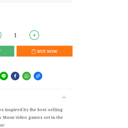
T
BUY NOW
 inspired by the best-selling
 Moon video games set in the
on!