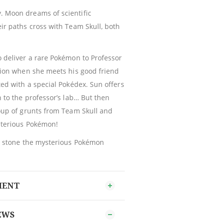
 Moon dreams of scientific
ir paths cross with Team Skull, both
 deliver a rare Pokémon to Professor
gion when she meets his good friend
ted with a special Pokédex. Sun offers
n to the professor’s lab… But then
oup of grunts from Team Skull and
sterious Pokémon!
ng stone the mysterious Pokémon
MENT
EWS