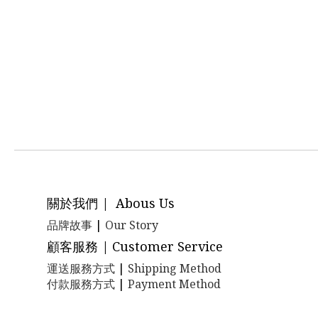
關於我們 | Abous Us
品牌故事
|
Our Story
顧客服務 | Customer Service
運送服務方式
|
Shipping Method
付款服務方式
|
Payment Method