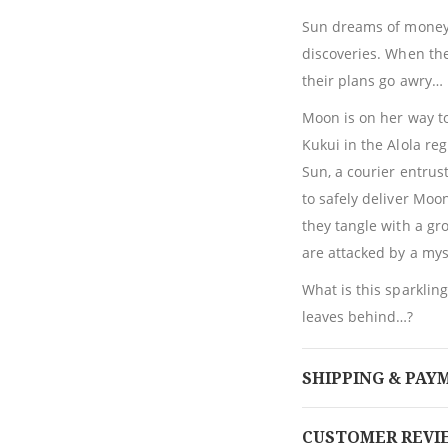
Sun dreams of money.
discoveries. When the
their plans go awry…
Moon is on her way to
Kukui in the Alola re
Sun, a courier entrus
to safely deliver Moo
they tangle with a gr
are attacked by a my
What is this sparkli
leaves behind…?
SHIPPING & PAY
CUSTOMER REVI