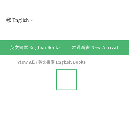
English
英文書庫 English Books
本週新書 New Arrival
View All
/
英文書庫 English Books