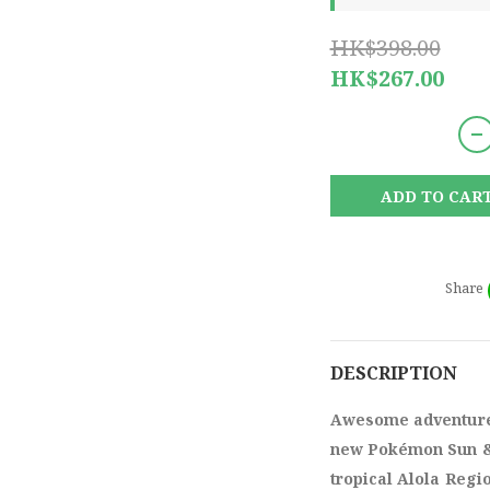
HK$398.00
HK$267.00
ADD TO CAR
Share
DESCRIPTION
Awesome adventures
new Pokémon Sun &
tropical Alola Regi