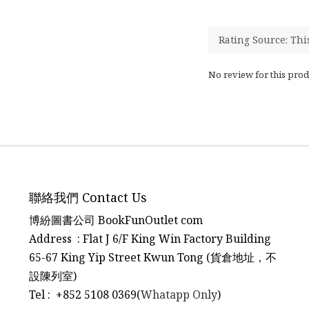
No review for this prod
聯絡我們 Contact Us
博紛圖書公司 BookFunOutlet com
Address : Flat J 6/F King Win Factory Building
65-67 King Yip Street Kwun Tong (貨倉地址，不
設陳列室)
Tel
:
+852 5108 0369(
Whatapp Only
)