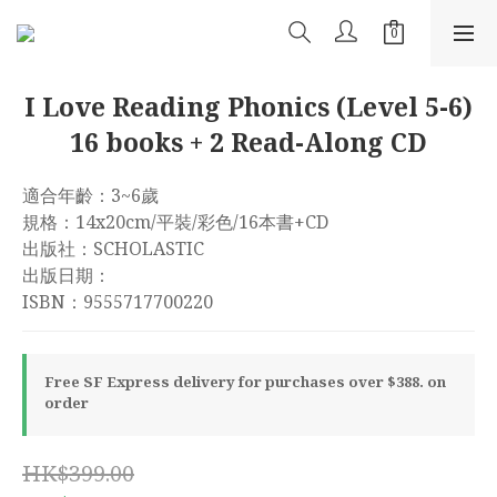
I Love Reading Phonics (Level 5-6)
16 books + 2 Read-Along CD
適合年齡：3~6歲
規格：14x20cm/平裝/彩色/16本書+CD
出版社：SCHOLASTIC
出版日期：
ISBN：9555717700220
Free SF Express delivery for purchases over $388. on
order
HK$399.00