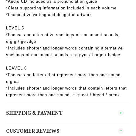
*Audio CD included as a pronunciation guide
*Clear supporting information included in each volume
*Imaginative writing and delightful artwork
LEVEL 5
*Focuses on alternative spellings of consonant sounds,
e.g:g / ge /dge
*Includes shorter and longer words containing alternative
spellings of consonant sounds, e.g:gym / barge / hedge
LEAVEL 6
*Focuses on letters that represent more than one sound,
e.g:ea
*Includes shorter and longer words that contain letters that
represent more than one sound, e.g: eat / bread / break
SHIPPING & PAYMENT
CUSTOMER REVIEWS