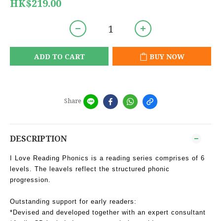
HK$219.00
ADD TO CART
BUY NOW
Share
DESCRIPTION
I Love Reading Phonics is a reading series comprises of 6
levels. The leavels reflect the structured phonic
progression.
Outstanding support for early readers:
*Devised and developed together with an expert consultant