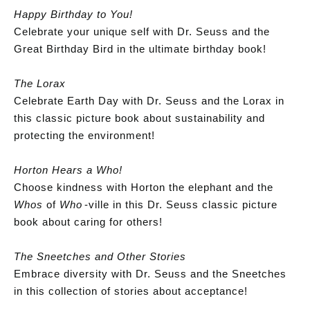
Happy Birthday to You!
Celebrate your unique self with Dr. Seuss and the
Great Birthday Bird in the ultimate birthday book!
The Lorax
Celebrate Earth Day with Dr. Seuss and the Lorax in
this classic picture book about sustainability and
protecting the environment!
Horton Hears a Who!
Choose kindness with Horton the elephant and the
Whos
of
Who
-ville in this Dr. Seuss classic picture
book about caring for others!
The Sneetches and Other Stories
Embrace diversity with Dr. Seuss and the Sneetches
in this collection of stories about acceptance!