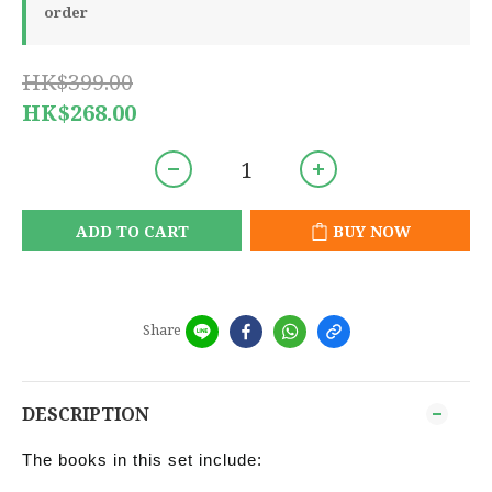
order
HK$399.00
HK$268.00
ADD TO CART
BUY NOW
Share
DESCRIPTION
The books in this set include: