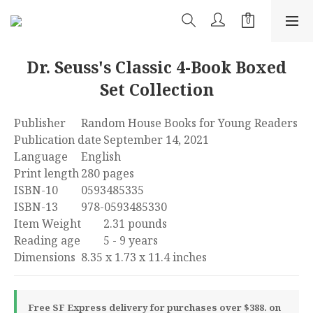
Dr. Seuss's Classic 4-Book Boxed
Set Collection
Publisher	Random House Books for Young Readers
Publication date	September 14, 2021
Language	‎English
Print length	280 pages
ISBN-10	0593485335
ISBN-13	978-0593485330
Item Weight	‎2.31 pounds
Reading age	‎5 - 9 years
Dimensions	8.35 x 1.73 x 11.4 inches
Free SF Express delivery for purchases over $388. on