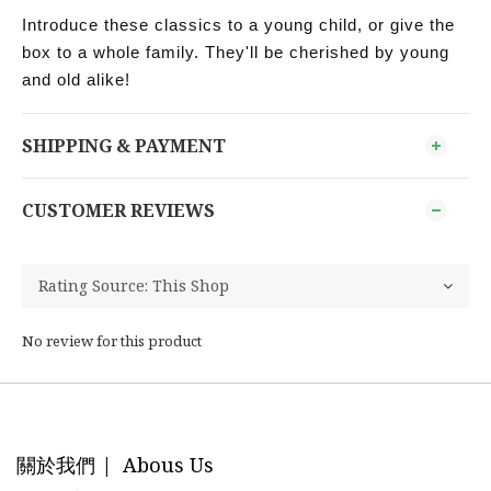
Introduce these classics to a young child, or give the
box to a whole family. They'll be cherished by young
and old alike!
SHIPPING & PAYMENT
CUSTOMER REVIEWS
No review for this product
關於我們 | Abous Us