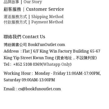
品牌故事
|
Our Story
顧客服務 | Customer Service
運送服務方式
|
Shipping Method
付款服務方式
|
Payment Method
聯絡我們 Contact Us
博紛圖書公司 BookFunOutlet com
Address : Flat J 6/F King Win Factory Building 65-67
King Yip Street Kwun Tong (貨倉地址，不設陳列室)
Tel
:
+852 5108 0369(
Whatapp Only
)
Working Hour : Monday - Friday 11:00AM-17:00PM,
Saturday 09:00AM-13:00PM
Email:
:
cs@bookfunoutlet.com