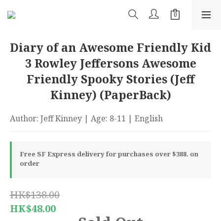
Diary of an Awesome Friendly Kid
3 Rowley Jeffersons Awesome
Friendly Spooky Stories (Jeff
Kinney) (PaperBack)
Author: Jeff Kinney | Age: 8-11 | English
Free SF Express delivery for purchases over $388. on
order
HK$138.00
HK$48.00