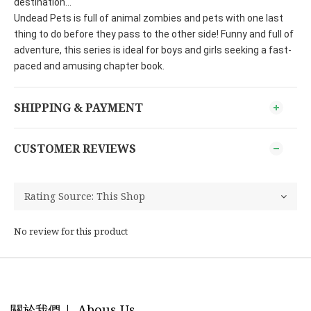
destination...
Undead Pets is full of animal zombies and pets with one last
thing to do before they pass to the other side! Funny and full of
adventure, this series is ideal for boys and girls seeking a fast-
paced and amusing chapter book.
SHIPPING & PAYMENT
CUSTOMER REVIEWS
No review for this product
關於我們 | Abous Us