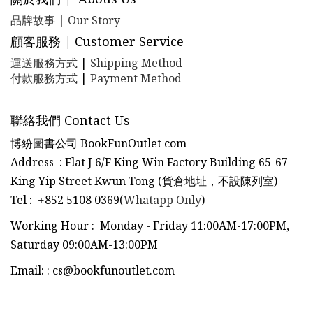
品牌故事
|
Our Story
顧客服務 | Customer Service
運送服務方式
|
Shipping Method
付款服務方式
|
Payment Method
聯絡我們 Contact Us
博紛圖書公司 BookFunOutlet com
Address : Flat J 6/F King Win Factory Building 65-67
King Yip Street Kwun Tong (貨倉地址，不設陳列室)
Tel
:
+852 5108 0369(
Whatapp Only
)
Working Hour : Monday - Friday 11:00AM-17:00PM,
Saturday 09:00AM-13:00PM
Email:
:
cs@bookfunoutlet.com