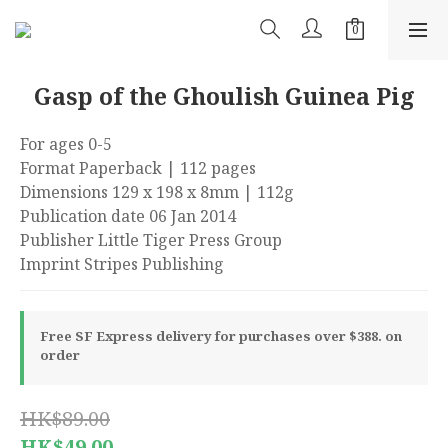
Gasp of the Ghoulish Guinea Pig
For ages 0-5
Format Paperback | 112 pages
Dimensions 129 x 198 x 8mm | 112g
Publication date 06 Jan 2014
Publisher Little Tiger Press Group
Imprint Stripes Publishing
Free SF Express delivery for purchases over $388. on
order
HK$89.00
HK$49.00