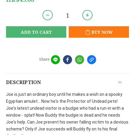
ADD TO CART
BUY NOW
Share
DESCRIPTION
Joe is just an ordinary boy until he makes a wish on a spooky
Egyptian amulet... Now he's the Protector of Undead pets!
Joe's latest undead visitor is a budgie who had a run-in with a
window - splat! Now Buddy the budgie is dead and he needs
Joe's help. Can Joe prevent his owner falling victim to a devious
scheme? Only if Joe succeeds will Buddy fly on to his final