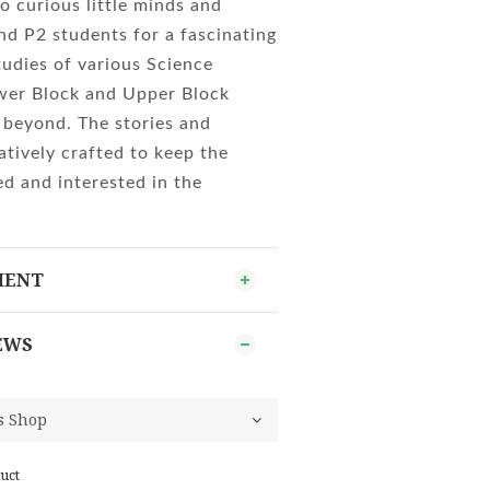
o curious little minds and
nd P2 students for a fascinating
tudies of various Science
ower Block and Upper Block
 beyond. The stories and
atively crafted to keep the
d and interested in the
MENT
EWS
uct