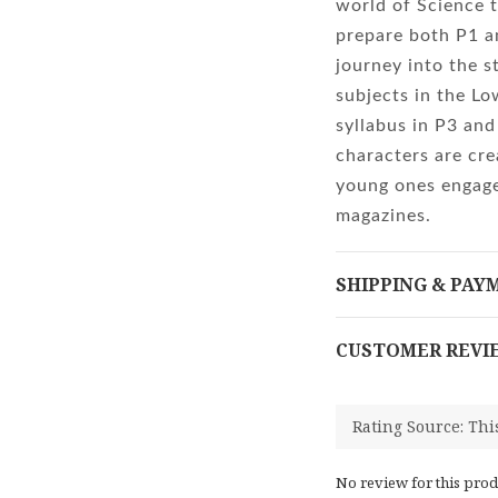
world of Science t
prepare both P1 a
journey into the s
subjects in the L
syllabus in P3 and
characters are cre
young ones engage
magazines.
SHIPPING & PAY
CUSTOMER REVI
No review for this prod