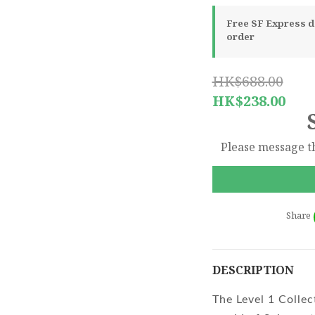
Free SF Express de
order
HK$688.00
HK$238.00
Please message th
Share
DESCRIPTION
The Level 1 Collec