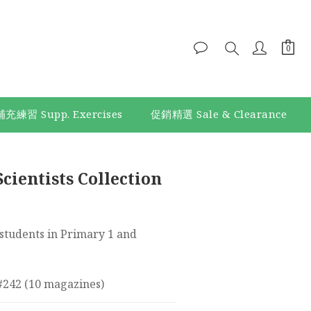
補充練習 Supp. Exercises
促銷精選 Sale & Clearance
cientists Collection
tudents in Primary 1 and 
 #242 (10 magazines)