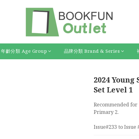
年齡分類 Age Group
品牌分類 Brand & Series
2024 Young S
Set Level 1
Recommended for s
Primary 2.
Issue#233 to Issue