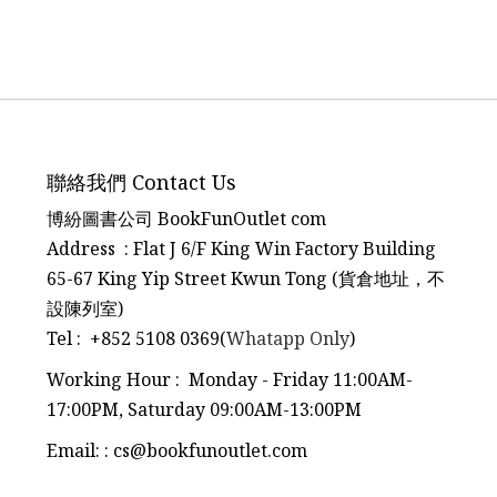
聯絡我們 Contact Us
博紛圖書公司 BookFunOutlet com
Address : Flat J 6/F King Win Factory Building
65-67 King Yip Street Kwun Tong (貨倉地址，不
設陳列室)
Tel
:
+852 5108 0369(
Whatapp Only
)
Working Hour : Monday - Friday 11:00AM-
17:00PM, Saturday 09:00AM-13:00PM
Email:
:
cs@bookfunoutlet.com