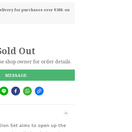
livery for purchases over $388. on
Sold Out
e shop owner for order details.
MESSAGE
tion Set aims to open up the