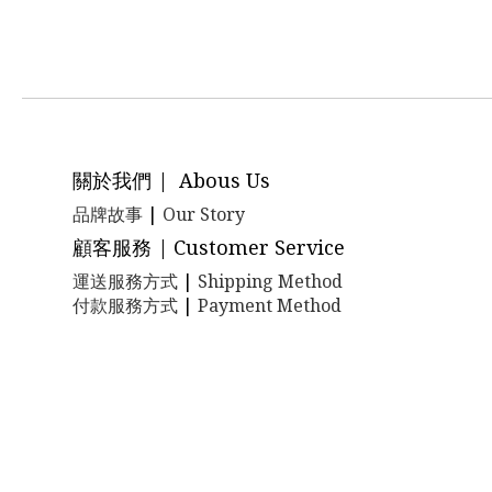
關於我們 | Abous Us
品牌故事
|
Our Story
顧客服務 | Customer Service
運送服務方式
|
Shipping Method
付款服務方式
|
Payment Method