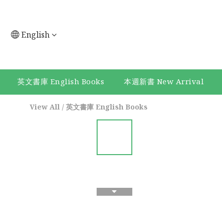
English
英文書庫 English Books
本週新書 New Arrival
View All
/
英文書庫 English Books