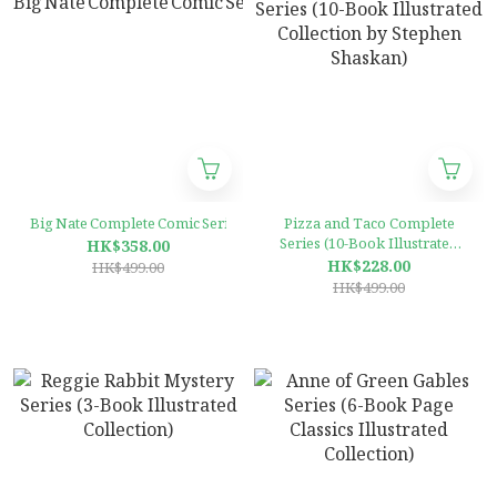
Big Nate Complete Comic Series (12‑Book Collection by Lincoln Peirce
Pizza and Taco Complete
Series (10-Book Illustrated
HK$358.00
Collection by Stephen
HK$228.00
HK$499.00
Shaskan)
HK$499.00