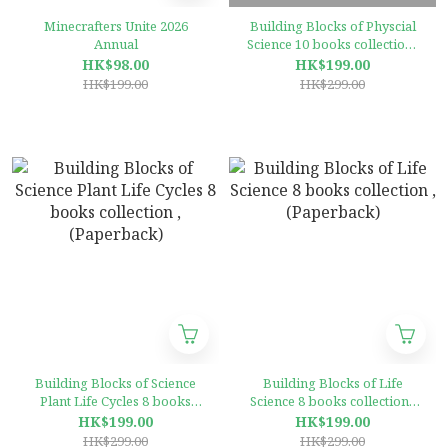
Minecrafters Unite 2026
Building Blocks of Physcial
Annual
Science 10 books collection ,
(Paperback)
HK$98.00
HK$199.00
HK$199.00
HK$299.00
Building Blocks of Science
Building Blocks of Life
Plant Life Cycles 8 books
Science 8 books collection ,
collection ,(Paperback)
(Paperback)
HK$199.00
HK$199.00
HK$299.00
HK$299.00