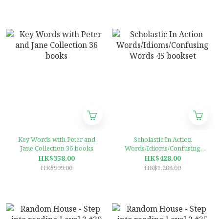
Key Words with Peter and
Scholastic In Action
Jane Collection 36 books
Words/Idioms/Confusing
Words 45 bookset
HK$358.00
HK$428.00
HK$999.00
HK$1,288.00