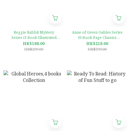
Reggie Rabbit Mystery
Anne of Green Gables Series
Series (3-Book Illustrated
(6-Book Page Classics
Collection)
Illustrated Collection)
HK$188.00
HK$218.00
HK$299.00
HK$399.00