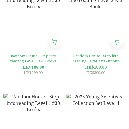
Random House - Step into
Random House - Step into
reading Level 3 #30 Books
reading Level 2 #35 Books
HK$188.00
HK$188.00
HK$399.00
HK$399.00