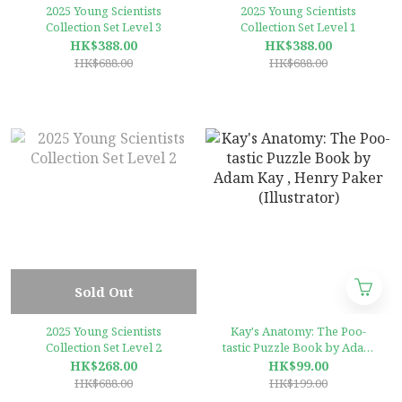
2025 Young Scientists
2025 Young Scientists
Collection Set Level 3
Collection Set Level 1
HK$388.00
HK$388.00
HK$688.00
HK$688.00
Sold Out
2025 Young Scientists
Kay's Anatomy: The Poo-
Collection Set Level 2
tastic Puzzle Book by Adam
Kay , Henry Paker
HK$268.00
HK$99.00
(Illustrator)
HK$688.00
HK$199.00