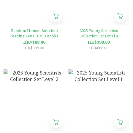
Random House - Step into
2025 Young Scientists
reading Level 1 #30 Books
Collection Set Level 4
HK$188.00
HK$388.00
HK$399.00
HK$688.00