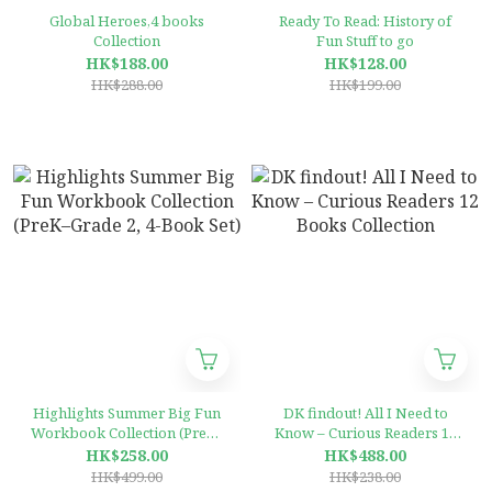
Global Heroes,4 books
Ready To Read: History of
Collection
Fun Stuff to go
HK$188.00
HK$128.00
HK$288.00
HK$199.00
Highlights Summer Big Fun
DK findout! All I Need to
Workbook Collection (PreK–
Know – Curious Readers 12
Grade 2, 4-Book Set)
Books Collection
HK$258.00
HK$488.00
HK$499.00
HK$238.00