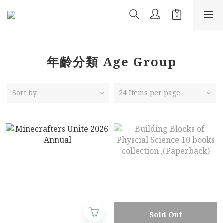
年齡分類 Age Group
Sort by
24 Items per page
Sold Out