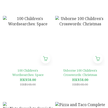
100 Children's
Usborne 100 Children's
Wordsearches: Space
Crosswords: Christmas
HK$58.00
HK$58.00
HK$168.00
HK$168.00