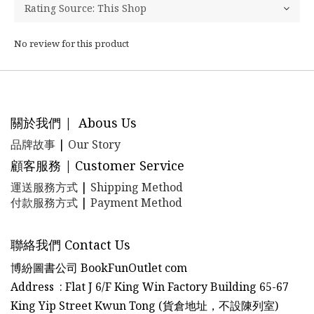
No review for this product
關於我們 | Abous Us
品牌故事
|
Our Story
顧客服務 | Customer Service
運送服務方式
|
Shipping Method
付款服務方式
|
Payment Method
聯絡我們 Contact Us
博紛圖書公司 BookFunOutlet com
Address : Flat J 6/F King Win Factory Building 65-67
King Yip Street Kwun Tong (貨倉地址，不設陳列室)