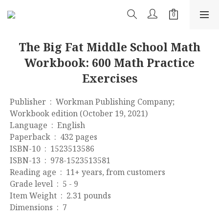
The Big Fat Middle School Math
Workbook: 600 Math Practice
Exercises
Publisher ‏ : ‎ Workman Publishing Company; 
Workbook edition (October 19, 2021)
Language ‏ : ‎ English
Paperback ‏ : ‎ 432 pages
ISBN-10 ‏ : ‎ 1523513586
ISBN-13 ‏ : ‎ 978-1523513581
Reading age ‏ : ‎ 11+ years, from customers
Grade level ‏ : ‎ 5 - 9
Item Weight ‏ : ‎ 2.31 pounds
Dimensions ‏ : ‎ 7