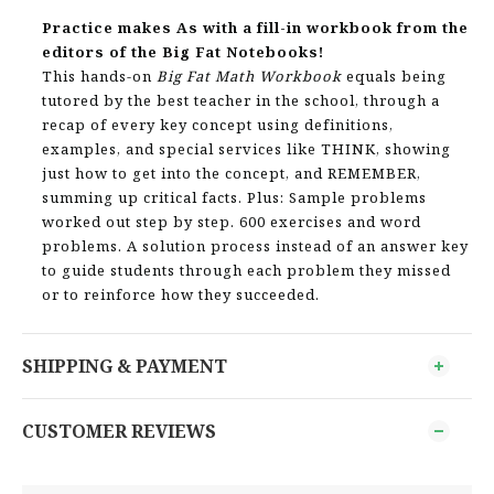
Practice makes As with a fill-in workbook from the
editors of the Big Fat Notebooks!
This hands-on
Big Fat Math Workbook
equals being
tutored by the best teacher in the school, through a
recap of every key concept using definitions,
examples, and special services like THINK, showing
just how to get into the concept, and REMEMBER,
summing up critical facts. Plus: Sample problems
worked out step by step. 600 exercises and word
problems. A solution process instead of an answer key
to guide students through each problem they missed
or to reinforce how they succeeded.
SHIPPING & PAYMENT
CUSTOMER REVIEWS