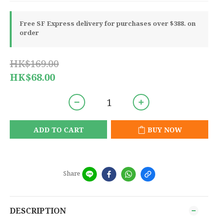
Free SF Express delivery for purchases over $388. on
order
HK$169.00
HK$68.00
ADD TO CART
BUY NOW
Share
DESCRIPTION