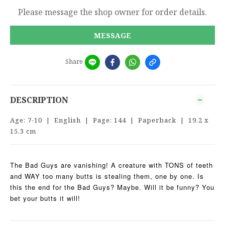
Please message the shop owner for order details.
MESSAGE
Share
DESCRIPTION
Age: 7-10 | English | Page: 144 | Paperback | 19.2 x
15.3 cm
The Bad Guys are vanishing! A creature with TONS of teeth
and WAY too many butts is stealing them, one by one. Is
this the end for the Bad Guys? Maybe. Will it be funny? You
bet your butts it will!