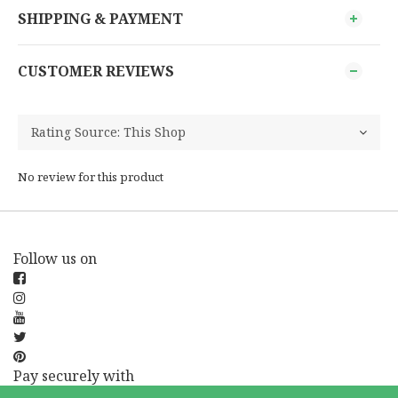
SHIPPING & PAYMENT
CUSTOMER REVIEWS
No review for this product
Follow us on
Pay securely with