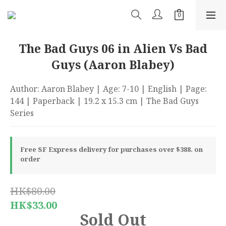
The Bad Guys 06 in Alien Vs Bad
Guys (Aaron Blabey)
Author: Aaron Blabey | Age: 7-10 | English | Page: 
144 | Paperback | 19.2 x 15.3 cm | The Bad Guys 
Series
Free SF Express delivery for purchases over $388. on
order
HK$80.00
HK$33.00
Sold Out