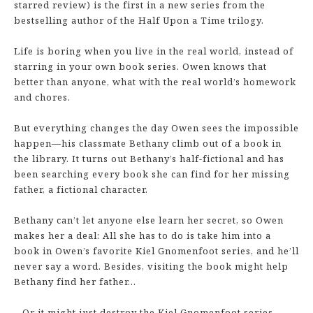
starred review) is the first in a new series from the
bestselling author of the Half Upon a Time trilogy.
Life is boring when you live in the real world, instead of
starring in your own book series. Owen knows that
better than anyone, what with the real world’s homework
and chores.
But everything changes the day Owen sees the impossible
happen—his classmate Bethany climb out of a book in
the library. It turns out Bethany’s half-fictional and has
been searching every book she can find for her missing
father, a fictional character.
Bethany can’t let anyone else learn her secret, so Owen
makes her a deal: All she has to do is take him into a
book in Owen’s favorite Kiel Gnomenfoot series, and he’ll
never say a word. Besides, visiting the book might help
Bethany find her father…
…Or it might just destroy the Kiel Gnomenfoot series,