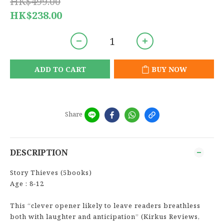
HK$499.00
HK$238.00
ADD TO CART
BUY NOW
Share
DESCRIPTION
Story Thieves (5books)
Age : 8-12
This “clever opener likely to leave readers breathless
both with laughter and anticipation” (Kirkus Reviews,