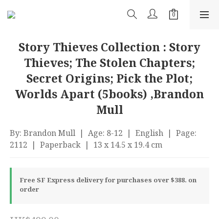
Story Thieves Collection : Story
Thieves; The Stolen Chapters;
Secret Origins; Pick the Plot;
Worlds Apart (5books) ,Brandon
Mull
By: Brandon Mull  |  Age: 8-12  |  English  |  Page: 
2112  |  Paperback  |  13 x 14.5 x 19.4 cm
Free SF Express delivery for purchases over $388. on
order