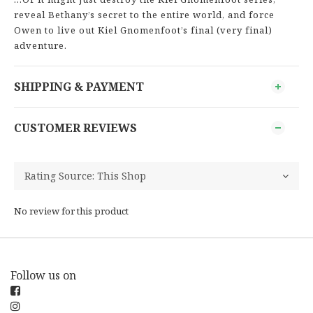
reveal Bethany’s secret to the entire world, and force
Owen to live out Kiel Gnomenfoot’s final (very final)
adventure.
SHIPPING & PAYMENT
CUSTOMER REVIEWS
No review for this product
Follow us on