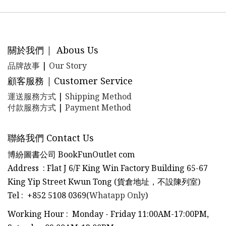
關於我們 | Abous Us
品牌故事
|
Our Story
顧客服務 | Customer Service
運送服務方式
|
Shipping Method
付款服務方式
|
Payment Method
聯絡我們 Contact Us
博紛圖書公司 BookFunOutlet com
Address : Flat J 6/F King Win Factory Building 65-67
King Yip Street Kwun Tong (貨倉地址，不設陳列室)
Tel
:
+852 5108 0369(
Whatapp Only
)
Working Hour : Monday - Friday 11:00AM-17:00PM,