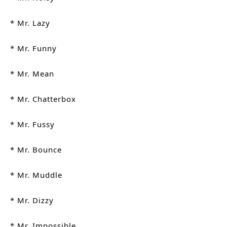
* Mr. Lazy
* Mr. Funny
* Mr. Mean
* Mr. Chatterbox
* Mr. Fussy
* Mr. Bounce
* Mr. Muddle
* Mr. Dizzy
* Mr. Impossible