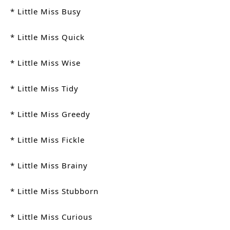
* Little Miss Busy
* Little Miss Quick
* Little Miss Wise
* Little Miss Tidy
* Little Miss Greedy
* Little Miss Fickle
* Little Miss Brainy
* Little Miss Stubborn
* Little Miss Curious