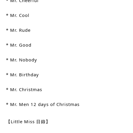
* Mr. Cheerful
* Mr. Cool
* Mr. Rude
* Mr. Good
* Mr. Nobody
* Mr. Birthday
* Mr. Christmas
* Mr. Men 12 days of Christmas
【Little Miss 目錄】