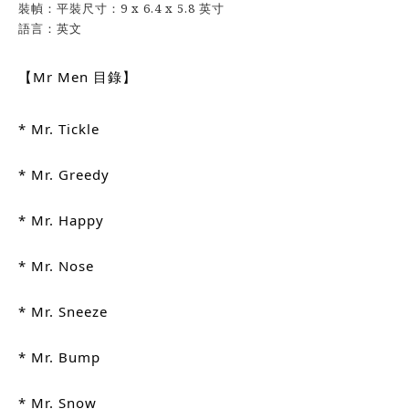
裝幀：平裝尺寸：9 x 6.4 x 5.8 英寸
語言：英文
【Mr Men 目錄】
* Mr. Tickle
* Mr. Greedy
* Mr. Happy
* Mr. Nose
* Mr. Sneeze
* Mr. Bump
* Mr. Snow