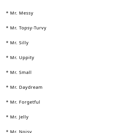
* Mr. Messy
* Mr. Topsy-Turvy
* Mr. Silly
* Mr. Uppity
* Mr. Small
* Mr. Daydream
* Mr. Forgetful
* Mr. Jelly
* Mr. Noisy