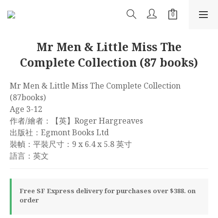
Mr Men & Little Miss The
Complete Collection (87 books)
Mr Men & Little Miss The Complete Collection 
(87books)
Age 3-12
作者/繪者：【英】Roger Hargreaves
出版社：Egmont Books Ltd
裝幀：平裝尺寸：9 x 6.4 x 5.8 英寸
語言：英文
Free SF Express delivery for purchases over $388. on
order