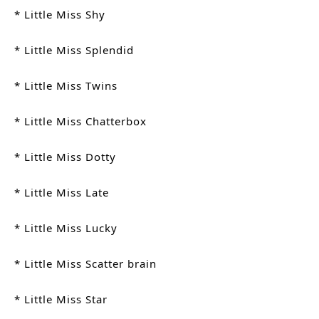
* Little Miss Shy
* Little Miss Splendid
* Little Miss Twins
* Little Miss Chatterbox
* Little Miss Dotty
* Little Miss Late
* Little Miss Lucky
* Little Miss Scatter brain
* Little Miss Star