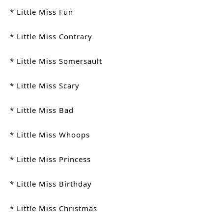
* Little Miss Fun
* Little Miss Contrary
* Little Miss Somersault
* Little Miss Scary
* Little Miss Bad
* Little Miss Whoops
* Little Miss Princess
* Little Miss Birthday
* Little Miss Christmas