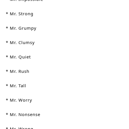
* Mr. Strong
* Mr. Grumpy
* Mr. Clumsy
* Mr. Quiet
* Mr. Rush
* Mr. Tall
* Mr. Worry
* Mr. Nonsense
* Mr. Wrong