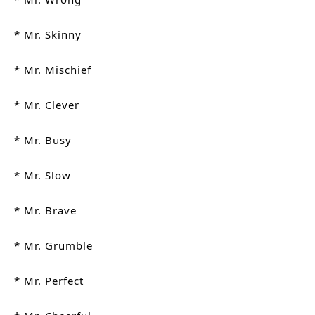
* Mr. Skinny
* Mr. Mischief
* Mr. Clever
* Mr. Busy 
* Mr. Slow
* Mr. Brave
* Mr. Grumble
* Mr. Perfect