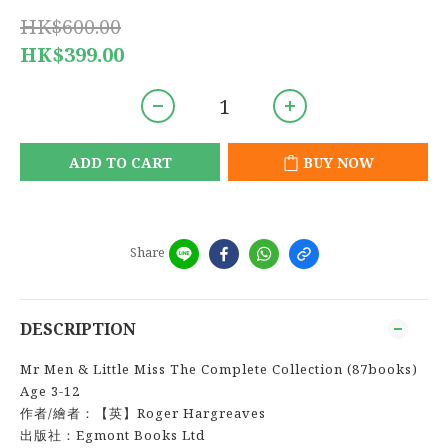
HK$600.00
HK$399.00
ADD TO CART
BUY NOW
Share
DESCRIPTION
Mr Men & Little Miss The Complete Collection (87books)
Age 3-12
作者/繪者：【英】Roger Hargreaves
出版社：Egmont Books Ltd