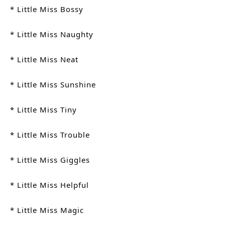
* Little Miss Bossy
* Little Miss Naughty
* Little Miss Neat
* Little Miss Sunshine
* Little Miss Tiny
* Little Miss Trouble
* Little Miss Giggles
* Little Miss Helpful
* Little Miss Magic