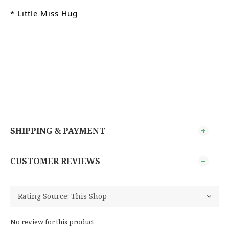
* Little Miss Hug
SHIPPING & PAYMENT
CUSTOMER REVIEWS
No review for this product