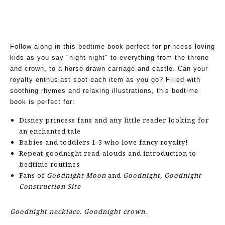
Follow along in this bedtime book perfect for princess-loving
kids as you say "night night" to everything from the throne
and crown, to a horse-drawn carriage and castle. Can your
royalty enthusiast spot each item as you go? Filled with
soothing rhymes and relaxing illustrations, this bedtime
book is perfect for:
Disney princess fans and any little reader looking for
an enchanted tale
Babies and toddlers 1-3 who love fancy royalty!
Repeat goodnight read-alouds and introduction to
bedtime routines
Fans of
Goodnight Moon
and
Goodnight, Goodnight
Construction Site
Goodnight necklace. Goodnight crown.