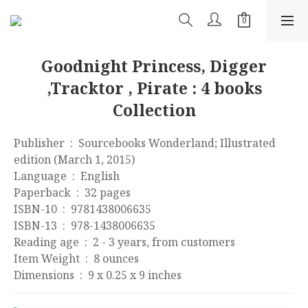
Goodnight Princess, Digger
,Tracktor , Pirate : 4 books
Collection
Publisher ‏ : ‎ Sourcebooks Wonderland; Illustrated 
edition (March 1, 2015)
Language ‏ : ‎ English
Paperback ‏ : ‎ 32 pages
ISBN-10 ‏ : ‎ 9781438006635
ISBN-13 ‏ : ‎ 978-1438006635
Reading age ‏ : ‎ 2 - 3 years, from customers
Item Weight ‏ : ‎ 8 ounces
Dimensions ‏ : ‎ 9 x 0.25 x 9 inches