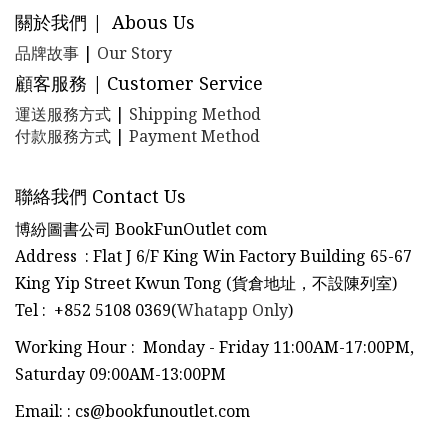
關於我們 | Abous Us
品牌故事
|
Our Story
顧客服務 | Customer Service
運送服務方式
|
Shipping Method
付款服務方式
|
Payment Method
聯絡我們 Contact Us
博紛圖書公司 BookFunOutlet com
Address : Flat J 6/F King Win Factory Building 65-67
King Yip Street Kwun Tong (貨倉地址，不設陳列室)
Tel
:
+852 5108 0369(
Whatapp Only
)
Working Hour : Monday - Friday 11:00AM-17:00PM,
Saturday 09:00AM-13:00PM
Email:
:
cs@bookfunoutlet.com