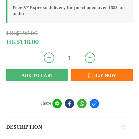
Free SF Express delivery for purchases over $388. on
order
HK$198.00
HK$118.00
ADD TO CART
BUY NOW
Share
DESCRIPTION