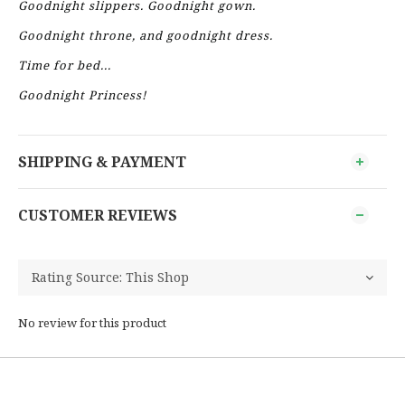
Goodnight slippers. Goodnight gown.
Goodnight throne, and goodnight dress.
Time for bed...
Goodnight Princess!
SHIPPING & PAYMENT
CUSTOMER REVIEWS
No review for this product