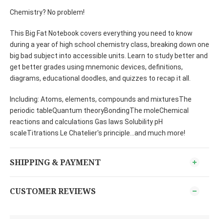
Chemistry? No problem!
This Big Fat Notebook covers everything you need to know
during a year of high school chemistry class, breaking down one
big bad subject into accessible units. Learn to study better and
get better grades using mnemonic devices, definitions,
diagrams, educational doodles, and quizzes to recap it all.
Including: Atoms, elements, compounds and mixturesThe
periodic tableQuantum theoryBondingThe moleChemical
reactions and calculations Gas laws Solubility pH
scaleTitrations Le Chatelier's principle...and much more!
SHIPPING & PAYMENT
CUSTOMER REVIEWS