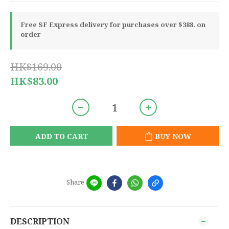
Free SF Express delivery for purchases over $388. on
order
HK$169.00
HK$83.00
ADD TO CART
BUY NOW
Share
DESCRIPTION