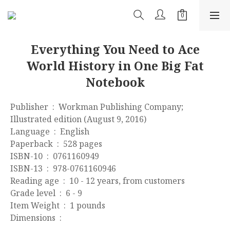
Everything You Need to Ace
World History in One Big Fat
Notebook
Publisher ‏ : ‎ Workman Publishing Company; 
Illustrated edition (August 9, 2016)
Language ‏ : ‎ English
Paperback ‏ : ‎ 528 pages
ISBN-10 ‏ : ‎ 0761160949
ISBN-13 ‏ : ‎ 978-0761160946
Reading age ‏ : ‎ 10 - 12 years, from customers
Grade level ‏ : ‎ 6 - 9
Item Weight ‏ : ‎ 1 pounds
Dimensions ‏ : ‎