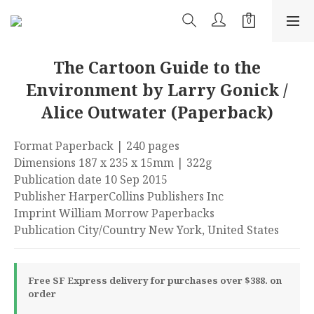
The Cartoon Guide to the
Environment by Larry Gonick /
Alice Outwater (Paperback)
Format Paperback | 240 pages
Dimensions 187 x 235 x 15mm | 322g
Publication date 10 Sep 2015
Publisher HarperCollins Publishers Inc
Imprint William Morrow Paperbacks
Publication City/Country New York, United States
Free SF Express delivery for purchases over $388. on
order