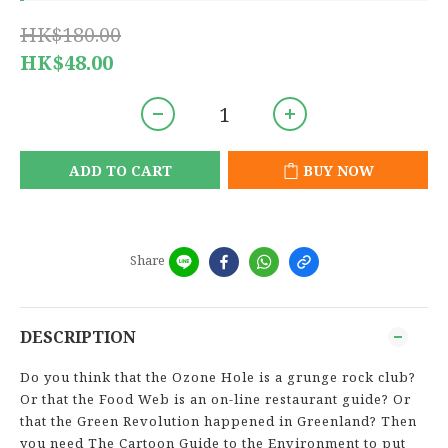
HK$180.00
HK$48.00
ADD TO CART
BUY NOW
Share
DESCRIPTION
Do you think that the Ozone Hole is a grunge rock club?
Or that the Food Web is an on-line restaurant guide? Or
that the Green Revolution happened in Greenland? Then
you need The Cartoon Guide to the Environment to put