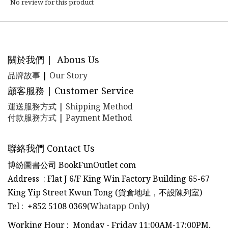
No review for this product
關於我們 | Abous Us
品牌故事
|
Our Story
顧客服務 | Customer Service
運送服務方式
|
Shipping Method
付款服務方式
|
Payment Method
聯絡我們 Contact Us
博紛圖書公司 BookFunOutlet com
Address : Flat J 6/F King Win Factory Building 65-67
King Yip Street Kwun Tong (貨倉地址，不設陳列室)
Tel
:
+852 5108 0369(
Whatapp Only
)
Working Hour : Monday - Friday 11:00AM-17:00PM,