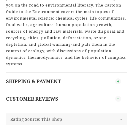
you on the road to environmental literacy. The Cartoon
Guide to the Environment covers the main topics of
environmental science: chemical cycles, life communities,
food webs, agriculture, human population growth,
sources of energy and raw materials, waste disposal and
recycling, cities, pollution, deforestation, ozone
depletion, and global warming-and puts them in the
context of ecology, with discussions of population
dynamics, thermodynamics, and the behavior of complex
systems.
SHIPPING & PAYMENT
CUSTOMER REVIEWS