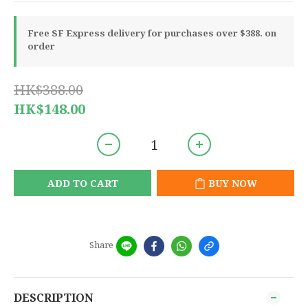
Free SF Express delivery for purchases over $388. on
order
HK$388.00
HK$148.00
ADD TO CART
BUY NOW
Share
DESCRIPTION