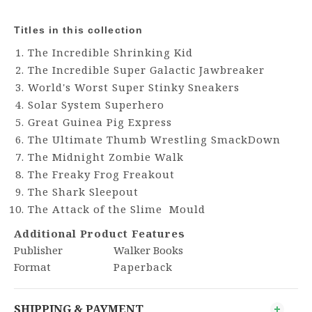
Titles in this collection
The Incredible Shrinking Kid
The Incredible Super Galactic Jawbreaker
World's Worst Super Stinky Sneakers
Solar System Superhero
Great Guinea Pig Express
The Ultimate Thumb Wrestling SmackDown
The Midnight Zombie Walk
The Freaky Frog Freakout
The Shark Sleepout
The Attack of the Slime Mould
Additional Product Features
Publisher
Walker Books
Format
Paperback
SHIPPING & PAYMENT