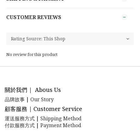
CUSTOMER REVIEWS
No review for this product
關於我們 | Abous Us
品牌故事
|
Our Story
顧客服務 | Customer Service
運送服務方式
|
Shipping Method
付款服務方式
|
Payment Method