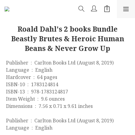
Roald Dahl's 2 books Bundle
Beastly Brutes & Heroic Human
Beans & Never Grow Up
Publisher ‏ : ‎ Carlton Books Ltd (August 8, 2019)
Language ‏ : ‎ English
Hardcover ‏ : ‎ 64 pages
ISBN-10 ‏ : ‎ 1783124814
ISBN-13 ‏ : ‎ 978-1783124817
Item Weight ‏ : ‎ 9.6 ounces
Dimensions ‏ : ‎ 7.56 x 0.71 x 9.61 inches
Publisher ‏ : ‎ Carlton Books Ltd (August 8, 2019)
Language ‏ : ‎ English