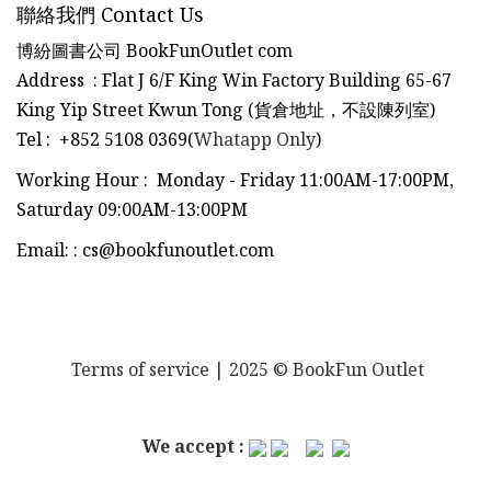
聯絡我們 Contact Us
博紛圖書公司 BookFunOutlet com
Address : Flat J 6/F King Win Factory Building 65-67
King Yip Street Kwun Tong (貨倉地址，不設陳列室)
Tel
:
+852 5108 0369(
Whatapp Only
)
Working Hour : Monday - Friday 11:00AM-17:00PM,
Saturday 09:00AM-13:00PM
Email:
:
cs@bookfunoutlet.com
Terms of service
| 2025 © BookFun Outlet
We accept :