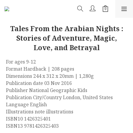
Tales From the Arabian Nights :
Stories of Adventure, Magic,
Love, and Betrayal
For ages 9-12
Format Hardback | 208 pages
Dimensions 244 x 312 x 20mm | 1,280g
Publication date 03 Nov 2016
Publisher National Geographic Kids
Publication City/Country London, United States
Language English
Illustrations note illustrations
ISBN10 1426325401
ISBN13 9781426325403