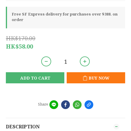
Free SF Express delivery for purchases over $388. on
order
HK$170.00
HK$58.00
ADD TO CART
BUY NOW
Share
DESCRIPTION