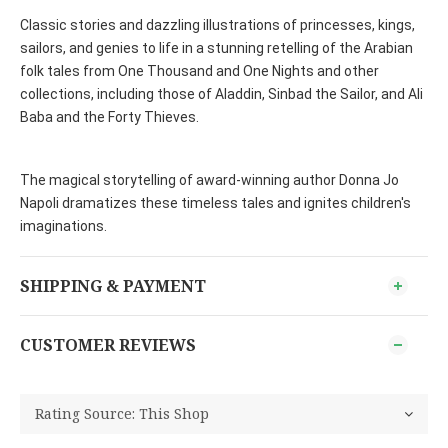
Classic stories and dazzling illustrations of princesses, kings,
sailors, and genies to life in a stunning retelling of the Arabian
folk tales from One Thousand and One Nights and other
collections, including those of Aladdin, Sinbad the Sailor, and Ali
Baba and the Forty Thieves.
The magical storytelling of award-winning author Donna Jo
Napoli dramatizes these timeless tales and ignites children's
imaginations.
SHIPPING & PAYMENT
CUSTOMER REVIEWS