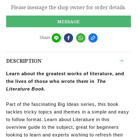
Please message the shop owner for order details.
MESSAGE
Share
DESCRIPTION
Learn about the greatest works of literature, and
the lives of those who wrote them in
The
Literature Book.
Part of the fascinating Big Ideas series, this book
tackles tricky topics and themes in a simple and easy
to follow format. Learn about Literature in this
overview guide to the subject, great for beginners
looking to learn and experts wishing to refresh their