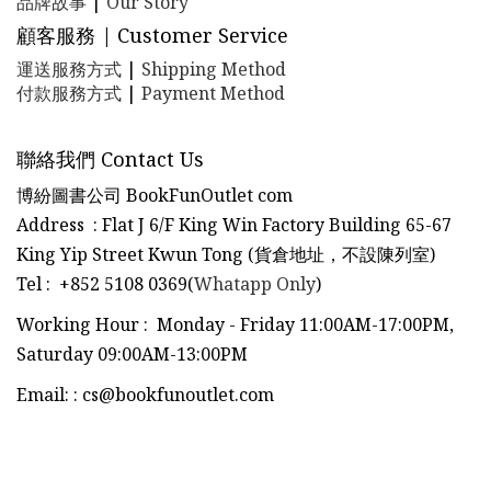
品牌故事
|
Our Story
顧客服務 | Customer Service
運送服務方式
|
Shipping Method
付款服務方式
|
Payment Method
聯絡我們 Contact Us
博紛圖書公司 BookFunOutlet com
Address : Flat J 6/F King Win Factory Building 65-67
King Yip Street Kwun Tong (貨倉地址，不設陳列室)
Tel
:
+852 5108 0369(
Whatapp Only
)
Working Hour : Monday - Friday 11:00AM-17:00PM,
Saturday 09:00AM-13:00PM
Email:
:
cs@bookfunoutlet.com