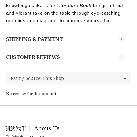
knowledge alike!
The Literature Book
brings a fresh
and vibrant take on the topic through eye-catching
graphics and diagrams to immerse yourself in.
SHIPPING & PAYMENT
CUSTOMER REVIEWS
No review for this product
關於我們 | Abous Us