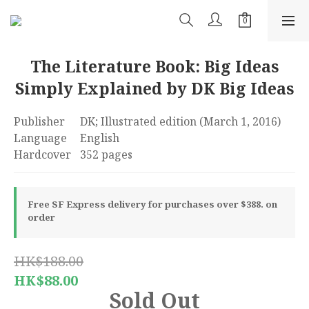
The Literature Book: Big Ideas
Simply Explained by DK Big Ideas
Publisher	‎DK; Illustrated edition (March 1, 2016)
Language	‎English
Hardcover	‎352 pages
Free SF Express delivery for purchases over $388. on
order
HK$188.00
HK$88.00
Sold Out