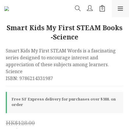
Smart Kids My First STEAM Books
-Science
Smart Kids My First STEAM Words is a fascinating 
series designed to encourage interest and 
appreciation of these subjects among learners. 
Science
ISBN: 9786214331987
Free SF Express delivery for purchases over $388. on
order
HK$128.00