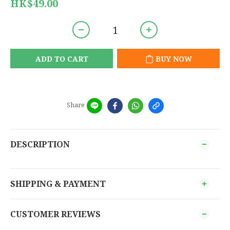
HK$49.00
ADD TO CART
BUY NOW
Share
DESCRIPTION
SHIPPING & PAYMENT
CUSTOMER REVIEWS