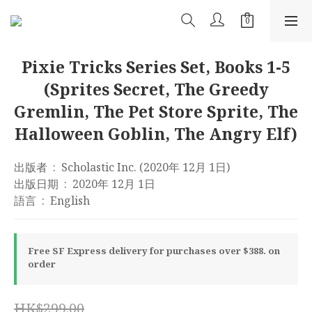
Pixie Tricks Series Set, Books 1-5
(Sprites Secret, The Greedy
Gremlin, The Pet Store Sprite, The
Halloween Goblin, The Angry Elf)
出版者 ‏ : ‎ Scholastic Inc. (2020年 12月 1日)
出版日期 ‏ : ‎ 2020年 12月 1日
語言 ‏ : ‎ English
Free SF Express delivery for purchases over $388. on
order
HK$299.00