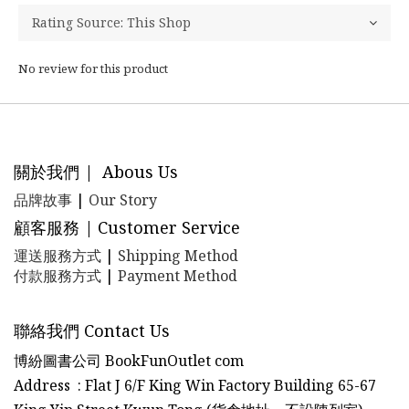
No review for this product
關於我們 | Abous Us
品牌故事
|
Our Story
顧客服務 | Customer Service
運送服務方式
|
Shipping Method
付款服務方式
|
Payment Method
聯絡我們 Contact Us
博紛圖書公司 BookFunOutlet com
Address : Flat J 6/F King Win Factory Building 65-67