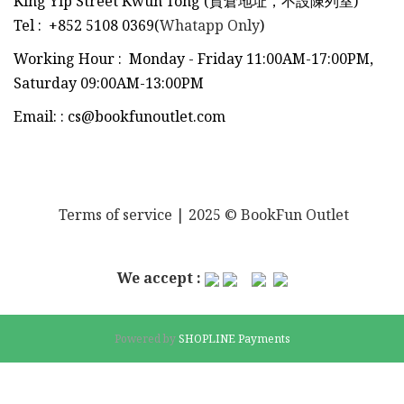
King Yip Street Kwun Tong (貨倉地址，不設陳列室)
Tel
:
+852 5108 0369(
Whatapp Only
)
Working Hour : Monday - Friday 11:00AM-17:00PM,
Saturday 09:00AM-13:00PM
Email:
:
cs@bookfunoutlet.com
Terms of service
| 2025 © BookFun Outlet
We accept :
Powered by
SHOPLINE Payments
BUY NOW