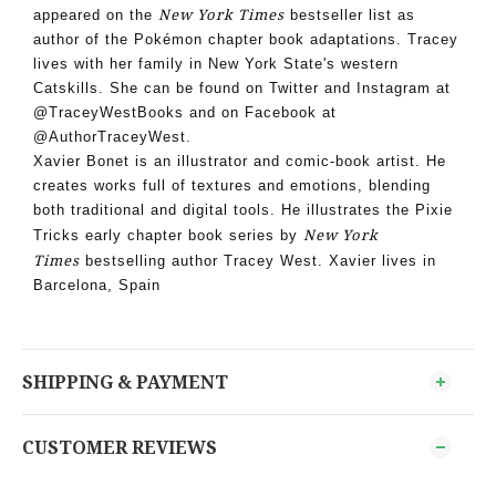
New York Times
appeared on the
bestseller list as
author of the Pokémon chapter book adaptations. Tracey
lives with her family in New York State's western
Catskills. She can be found on Twitter and Instagram at
@TraceyWestBooks and on Facebook at
@AuthorTraceyWest.
Xavier Bonet is an illustrator and comic-book artist. He
creates works full of textures and emotions, blending
both traditional and digital tools. He illustrates the Pixie
New York
Tricks early chapter book series by
Times
bestselling author Tracey West. Xavier lives in
Barcelona, Spain
SHIPPING & PAYMENT
CUSTOMER REVIEWS