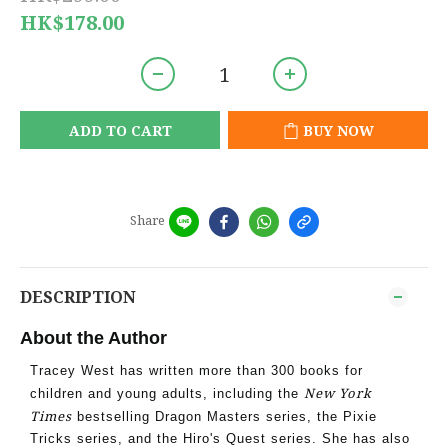
HK$178.00
ADD TO CART
BUY NOW
Share
DESCRIPTION
About the Author
Tracey West has written more than 300 books for
New York
children and young adults, including the
Times
bestselling Dragon Masters series, the Pixie
Tricks series, and the Hiro's Quest series. She has also