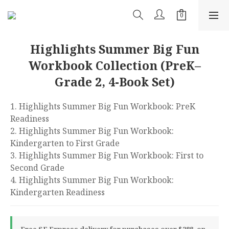
Highlights Summer Big Fun
Workbook Collection (PreK–
Grade 2, 4-Book Set)
1. Highlights Summer Big Fun Workbook: PreK 
Readiness
2. Highlights Summer Big Fun Workbook: 
Kindergarten to First Grade
3. Highlights Summer Big Fun Workbook: First to 
Second Grade
4. Highlights Summer Big Fun Workbook: 
Kindergarten Readiness