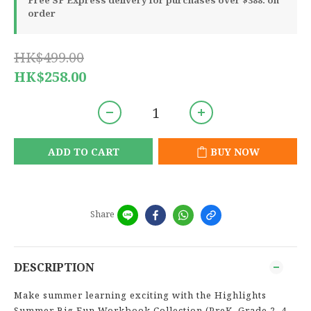
Free SF Express delivery for purchases over $388. on
order
HK$499.00
HK$258.00
ADD TO CART
BUY NOW
Share
DESCRIPTION
Make summer learning exciting with the Highlights
Summer Big Fun Workbook Collection (PreK–Grade 2, 4-