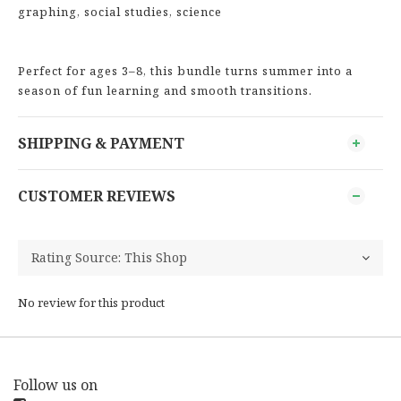
graphing, social studies, science
Perfect for ages 3–8, this bundle turns summer into a
season of fun learning and smooth transitions.
SHIPPING & PAYMENT
CUSTOMER REVIEWS
No review for this product
Follow us on