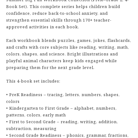
Book Set). This complete series helps children build
confidence, reduce back-to-school anxiety, and
strengthen essential skills through 170+ teacher-
approved activities in each book.
Each workbook blends puzzles, games, jokes, flashcards,
and crafts with core subjects like reading, writing, math,
colors, shapes, and science. Bright illustrations and
playful animal characters keep kids engaged while
preparing them for the next grade level.
This 4-book set includes:
• PreK Readiness – tracing, letters, numbers, shapes,
colors
• Kindergarten to First Grade – alphabet, numbers,
patterns, colors, early math
• First to Second Grade – reading, writing, addition,
subtraction, measuring
• Second Grade Readiness – phonics, grammar, fractions,