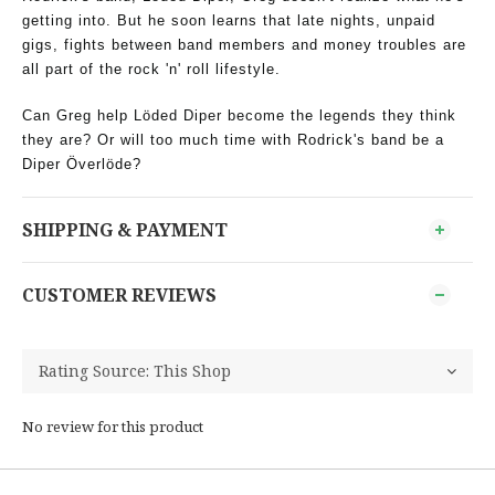
getting into. But he soon learns that late nights, unpaid
gigs, fights between band members and money troubles are
all part of the rock 'n' roll lifestyle.
Can Greg help Löded Diper become the legends they think
they are? Or will too much time with Rodrick's band be a
Diper Överlöde?
SHIPPING & PAYMENT
CUSTOMER REVIEWS
No review for this product