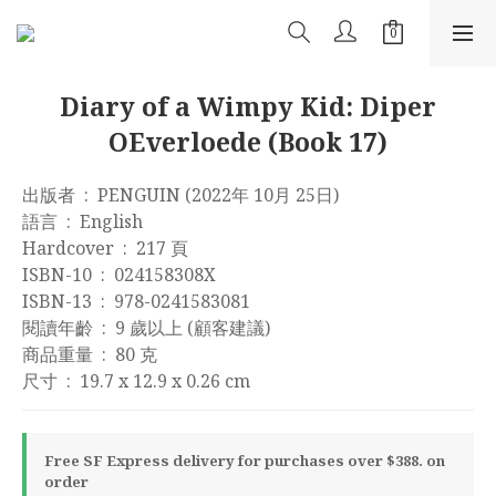
Diary of a Wimpy Kid: Diper
OEverloede (Book 17)
出版者 ‏ : ‎ PENGUIN (2022年 10月 25日)
語言 ‏ : ‎ English
Hardcover ‏ : ‎ 217 頁
ISBN-10 ‏ : ‎ 024158308X
ISBN-13 ‏ : ‎ 978-0241583081
閱讀年齡 ‏ : ‎ 9 歲以上 (顧客建議)
商品重量 ‏ : ‎ 80 克
尺寸 ‏ : ‎ 19.7 x 12.9 x 0.26 cm
Free SF Express delivery for purchases over $388. on
order