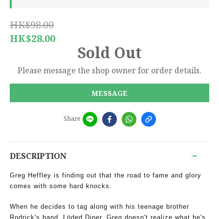
HK$98.00
HK$28.00
Sold Out
Please message the shop owner for order details.
MESSAGE
Share
DESCRIPTION
Greg Heffley is finding out that the road to fame and glory
comes with some hard knocks.
When he decides to tag along with his teenage brother
Rodrick's band, Löded Diper, Greg doesn't realize what he's