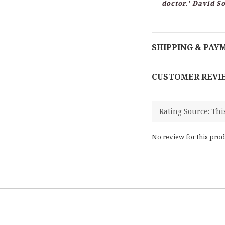
doctor.’ David 
SHIPPING & PAY
CUSTOMER REVI
No review for this prod