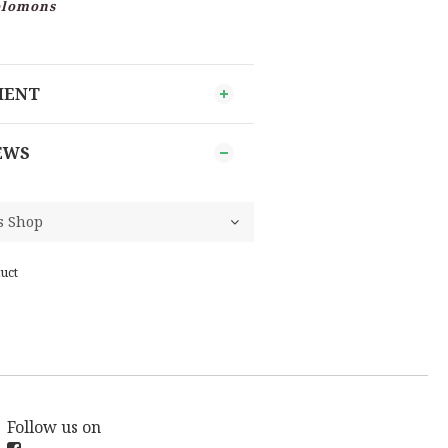
Solomons
MENT
EWS
uct
Follow us on