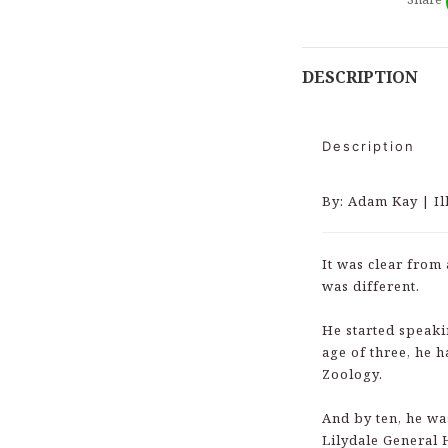
DESCRIPTION
Description
By: Adam Kay | I
It was clear from 
was different.
He started speaki
age of three, he h
Zoology.
And by ten, he wa
Lilydale General 