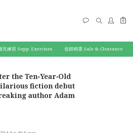
補充練習 Supp. Exercises
促銷精選 Sale & Clearance
BUY NOW
ter the Ten-Year-Old
larious fiction debut
reaking author Adam