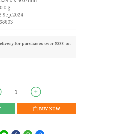
 234.0 x 40.0 mm
0.0 g
2 Sep,2024
68603
livery for purchases over $388. on
T
BUY NOW