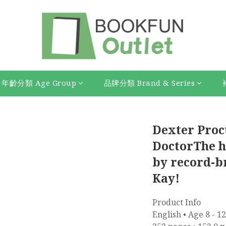
年齡分類 Age Group
品牌分類 Brand & Series
Dexter Proc
DoctorThe hi
by record-b
Kay!
Product Info
English • Age 8 - 12