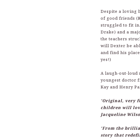
Despite a loving 
of good friends (
struggled to fit i
Drake) and a majo
the teachers stru
will Dexter be abl
and find his place
yes!)
A laugh-out-loud 
youngest doctor 
Kay and Henry Pa
'Original, very 
children will lov
Jacqueline Wils
'From the brill
story that redefi