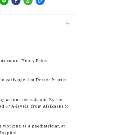
llustrator: Henry Paker
an early age that Dexter Procter
ng at four seconds old. By the
ad 87 A-levels, from Afrikaans to
s working as a paediatrician at
Hospital.