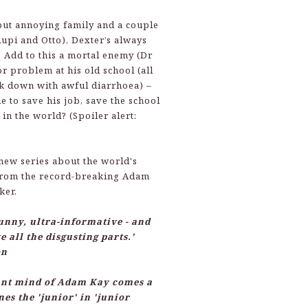
but annoying family and a couple
Rupi and Otto), Dexter’s always
n. Add to this a mortal enemy (Dr
r problem at his old school (all
ck down with awful diarrhoea) –
e to save his job, save the school
 in the world? (Spoiler alert:
new series about the world's
from the record-breaking Adam
ker.
funny, ultra-informative - and
e all the disgusting parts.’
on
iant mind of Adam Kay comes a
nes the 'junior' in 'junior