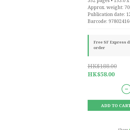
352 pages • 153.0 x
Approx. weight: 70
Publication date: 1
Barcode: 97802416
Free SF Express de
order
HK$188.00
HK$58.00
ADD TO CAR
Share