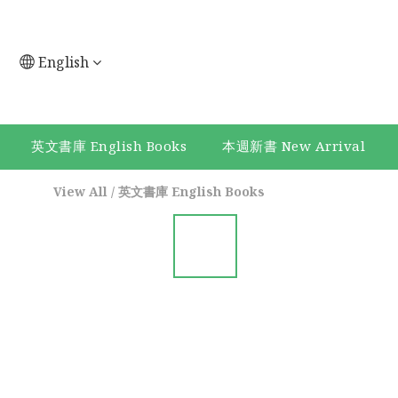
English
英文書庫 English Books
本週新書 New Arrival
View All
/
英文書庫 English Books