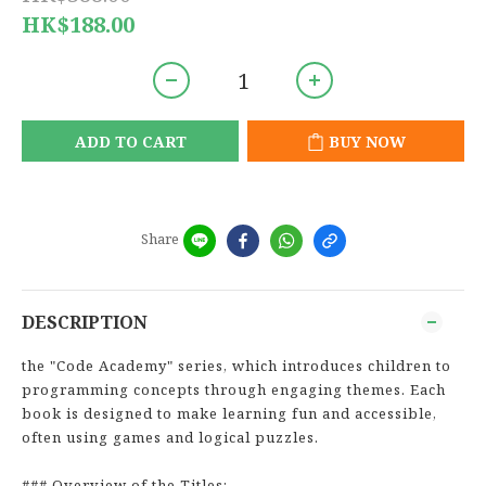
HK$188.00
ADD TO CART
BUY NOW
Share
DESCRIPTION
the "Code Academy" series, which introduces children to
programming concepts through engaging themes. Each
book is designed to make learning fun and accessible,
often using games and logical puzzles.
### Overview of the Titles: