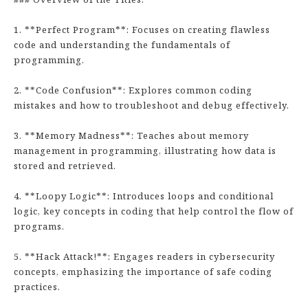
1. **Perfect Program**: Focuses on creating flawless
code and understanding the fundamentals of
programming.
2. **Code Confusion**: Explores common coding
mistakes and how to troubleshoot and debug effectively.
3. **Memory Madness**: Teaches about memory
management in programming, illustrating how data is
stored and retrieved.
4. **Loopy Logic**: Introduces loops and conditional
logic, key concepts in coding that help control the flow of
programs.
5. **Hack Attack!**: Engages readers in cybersecurity
concepts, emphasizing the importance of safe coding
practices.