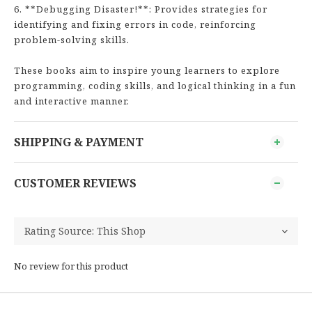
6. **Debugging Disaster!**: Provides strategies for
identifying and fixing errors in code, reinforcing
problem-solving skills.
These books aim to inspire young learners to explore
programming, coding skills, and logical thinking in a fun
and interactive manner.
SHIPPING & PAYMENT
CUSTOMER REVIEWS
No review for this product