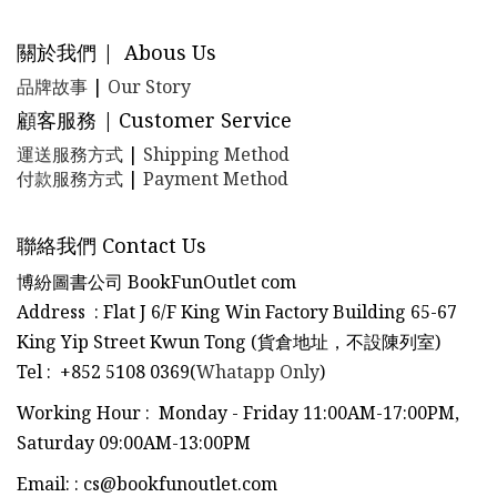
關於我們 | Abous Us
品牌故事
|
Our Story
顧客服務 | Customer Service
運送服務方式
|
Shipping Method
付款服務方式
|
Payment Method
聯絡我們 Contact Us
博紛圖書公司 BookFunOutlet com
Address : Flat J 6/F King Win Factory Building 65-67
King Yip Street Kwun Tong (貨倉地址，不設陳列室)
Tel
:
+852 5108 0369(
Whatapp Only
)
Working Hour : Monday - Friday 11:00AM-17:00PM,
Saturday 09:00AM-13:00PM
Email:
:
cs@bookfunoutlet.com