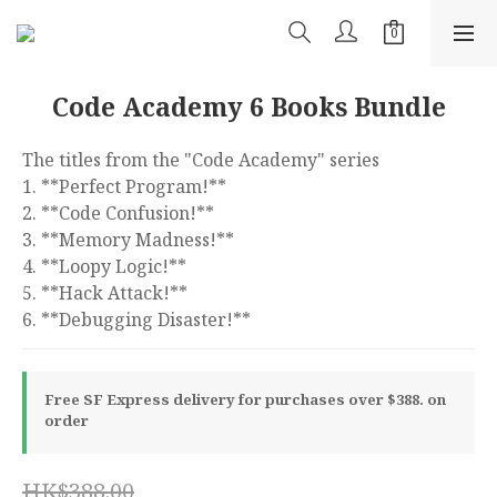
Code Academy 6 Books Bundle
The titles from the "Code Academy" series 
1. **Perfect Program!**
2. **Code Confusion!**
3. **Memory Madness!**
4. **Loopy Logic!**
5. **Hack Attack!**
6. **Debugging Disaster!**
Free SF Express delivery for purchases over $388. on
order
HK$388.00