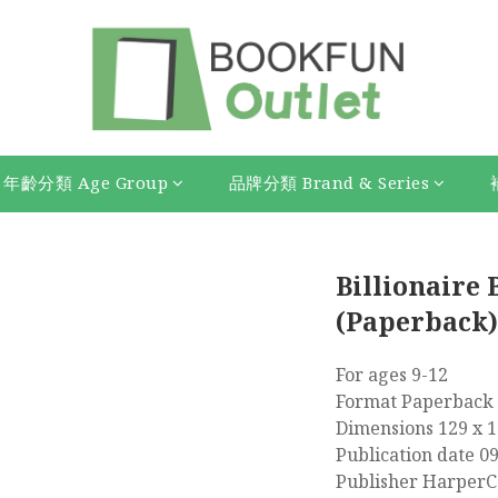
年齡分類 Age Group
品牌分類 Brand & Series
Billionaire 
(Paperback)
For ages 9-12
Format Paperback 
Dimensions 129 x 
Publication date 0
Publisher HarperCo