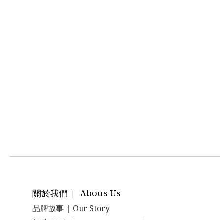
關於我們 | Abous Us
品牌故事
|
Our Story