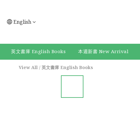
English
英文書庫 English Books
本週新書 New Arrival
View All
/
英文書庫 English Books