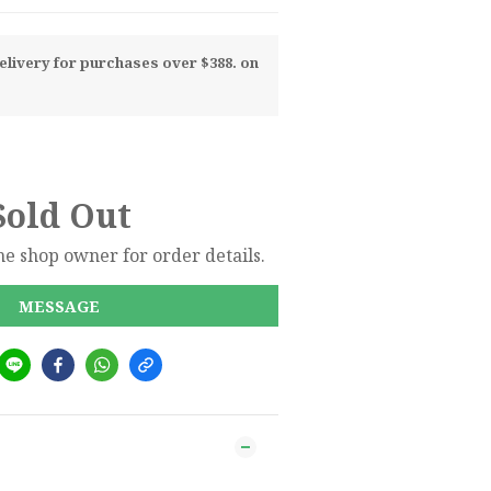
livery for purchases over $388. on
Sold Out
e shop owner for order details.
MESSAGE