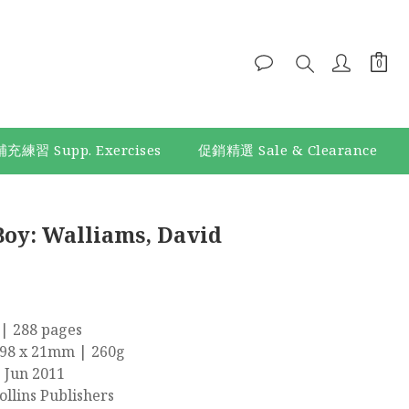
補充練習 Supp. Exercises
促銷精選 Sale & Clearance
Boy: Walliams, David
| 288 pages
198 x 21mm | 260g
9 Jun 2011
llins Publishers