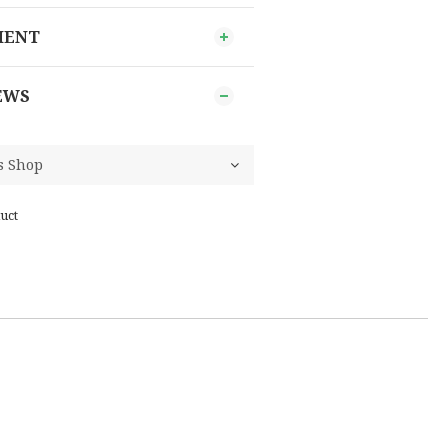
MENT
EWS
uct