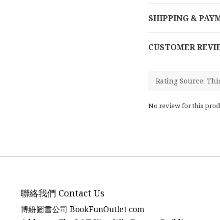
SHIPPING & PAY
CUSTOMER REVI
No review for this prod
聯絡我們 Contact Us
博紛圖書公司 BookFunOutlet com