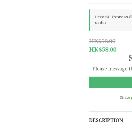
Free SF Express de
order
HK$98.00
HK$58.00
Please message th
Share
DESCRIPTION