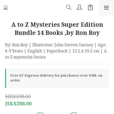
A to Z Mysteries Super Edition
Bundle 14 Books ,by Ron Roy
By: Ron Roy | Illustrator: John Steven Gurney | Age: 
6-9 Years | English | Paperback | 13.2 x 19.2 cm | A 
to Z mysteries Series
Free SF Express delivery for purchases over $388. on
order
HK$598.00
HK$288.00