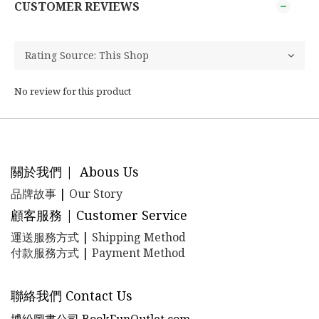
CUSTOMER REVIEWS
No review for this product
關於我們 | Abous Us
品牌故事
|
Our Story
顧客服務 | Customer Service
運送服務方式
|
Shipping Method
付款服務方式
|
Payment Method
聯絡我們 Contact Us