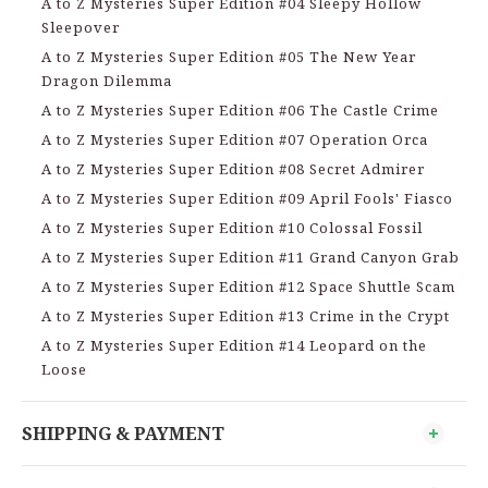
A to Z Mysteries Super Edition #04 Sleepy Hollow
Sleepover
A to Z Mysteries Super Edition #05 The New Year
Dragon Dilemma
A to Z Mysteries Super Edition #06 The Castle Crime
A to Z Mysteries Super Edition #07 Operation Orca
A to Z Mysteries Super Edition #08 Secret Admirer
A to Z Mysteries Super Edition #09 April Fools' Fiasco
A to Z Mysteries Super Edition #10 Colossal Fossil
A to Z Mysteries Super Edition #11 Grand Canyon Grab
A to Z Mysteries Super Edition #12 Space Shuttle Scam
A to Z Mysteries Super Edition #13 Crime in the Crypt
A to Z Mysteries Super Edition #14 Leopard on the
Loose
SHIPPING & PAYMENT