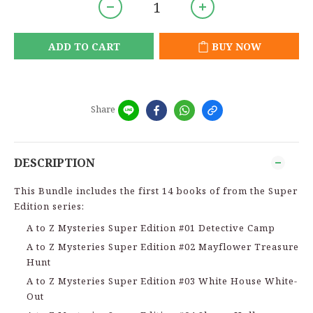
ADD TO CART
BUY NOW
Share
DESCRIPTION
This Bundle includes the first 14 books of from the Super
Edition series:
A to Z Mysteries Super Edition #01 Detective Camp
A to Z Mysteries Super Edition #02 Mayflower Treasure
Hunt
A to Z Mysteries Super Edition #03 White House White-
Out