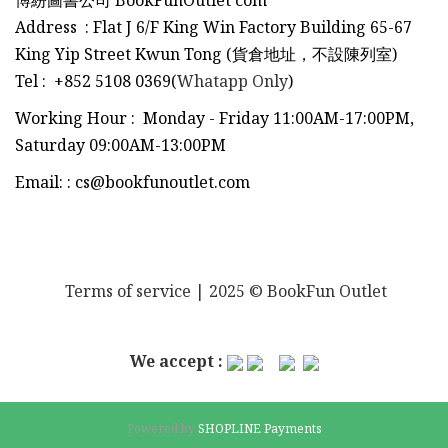
博紛圖書公司 BookFunOutlet com
Address : Flat J 6/F King Win Factory Building 65-67
King Yip Street Kwun Tong (貨倉地址，不設陳列室)
Tel
:
+852 5108 0369(
Whatapp Only
)
Working Hour : Monday - Friday 11:00AM-17:00PM,
Saturday 09:00AM-13:00PM
Email:
:
cs@bookfunoutlet.com
Terms of service
| 2025 © BookFun Outlet
We accept :
Powered by
SHOPLINE Payments