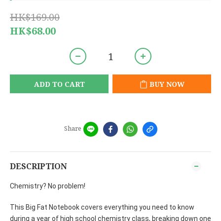
HK$169.00
HK$68.00
ADD TO CART
BUY NOW
Share
DESCRIPTION
Chemistry? No problem!
This Big Fat Notebook covers everything you need to know
during a year of high school chemistry class, breaking down one