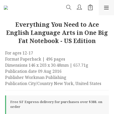
Everything You Need to Ace
English Language Arts in One Big
Fat Notebook - US Edition
For ages 12-17
Format Paperback | 496 pages
Dimensions 146 x 203 x 30.48mm | 657.71g
Publication date 09 Aug 2016
Publisher Workman Publishing
Publication City/Country New York, United States
Free SF Express delivery for purchases over $388. on
order