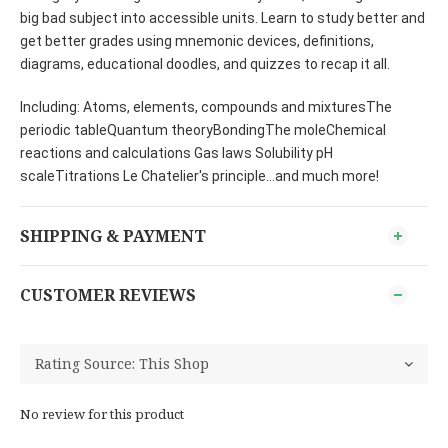
big bad subject into accessible units. Learn to study better and
get better grades using mnemonic devices, definitions,
diagrams, educational doodles, and quizzes to recap it all.
Including: Atoms, elements, compounds and mixturesThe
periodic tableQuantum theoryBondingThe moleChemical
reactions and calculations Gas laws Solubility pH
scaleTitrations Le Chatelier's principle...and much more!
SHIPPING & PAYMENT
CUSTOMER REVIEWS
No review for this product