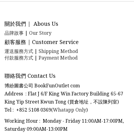
關於我們 | Abous Us
品牌故事
|
Our Story
顧客服務 | Customer Service
運送服務方式
|
Shipping Method
付款服務方式
|
Payment Method
聯絡我們 Contact Us
博紛圖書公司 BookFunOutlet com
Address : Flat J 6/F King Win Factory Building 65-67
King Yip Street Kwun Tong (貨倉地址，不設陳列室)
Tel
:
+852 5108 0369(
Whatapp Only
)
Working Hour : Monday - Friday 11:00AM-17:00PM,
Saturday 09:00AM-13:00PM