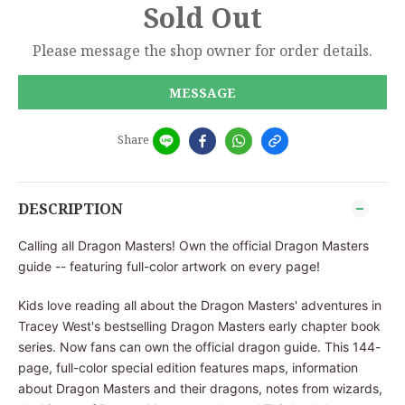
Sold Out
Please message the shop owner for order details.
MESSAGE
Share
DESCRIPTION
Calling all Dragon Masters! Own the official Dragon Masters
guide -- featuring full-color artwork on every page!
Kids love reading all about the Dragon Masters' adventures in
Tracey West's bestselling Dragon Masters early chapter book
series. Now fans can own the official dragon guide. This 144-
page, full-color special edition features maps, information
about Dragon Masters and their dragons, notes from wizards,