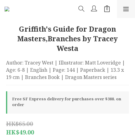
Griffith's Guide for Dragon
Masters,Branches by Tracey
Westa
Author: Tracey West | Illustrator: Matt Loveridge | 
Age: 6-8 | English | Page: 144 | Paperback | 13.3 x 
19 cm | Branches Book | Dragon Masters series
Free SF Express delivery for purchases over $388. on
order
HK$65.00
HK$49.00