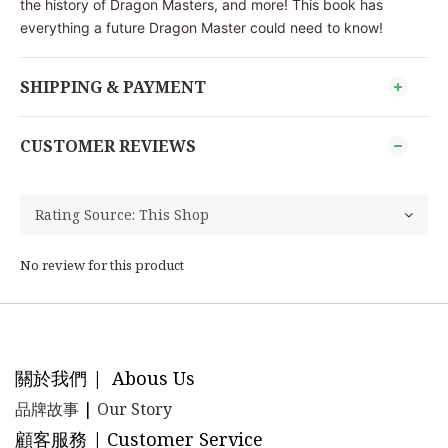
the history of Dragon Masters, and more! This book has
everything a future Dragon Master could need to know!
SHIPPING & PAYMENT
CUSTOMER REVIEWS
No review for this product
關於我們 | Abous Us
品牌故事
|
Our Story
顧客服務 | Customer Service