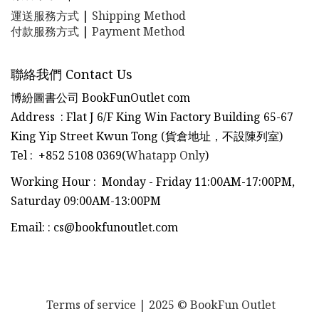
運送服務方式
|
Shipping Method
付款服務方式
|
Payment Method
聯絡我們 Contact Us
博紛圖書公司 BookFunOutlet com
Address : Flat J 6/F King Win Factory Building 65-67
King Yip Street Kwun Tong (貨倉地址，不設陳列室)
Tel
:
+852 5108 0369(
Whatapp Only
)
Working Hour : Monday - Friday 11:00AM-17:00PM,
Saturday 09:00AM-13:00PM
Email:
:
cs@bookfunoutlet.com
Terms of service
| 2025 © BookFun Outlet