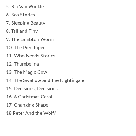
5. Rip Van Winkle
6. Sea Stories
7. Sleeping Beauty
8. Tall and Tiny
9. The Lambton Worm
10. The Pied Piper
11. Who Needs Stories
12. Thumbelina
13. The Magic Cow
14. The Swallow and the Nightingale
15. Decisions, Decisions
16. A Christmas Carol
17. Changing Shape
18.Peter And the Wolf/