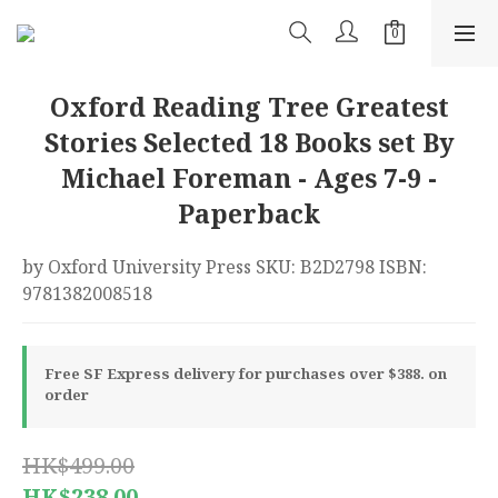
Oxford Reading Tree Greatest
Stories Selected 18 Books set By
Michael Foreman - Ages 7-9 -
Paperback
by Oxford University Press SKU: B2D2798 ISBN: 
9781382008518
Free SF Express delivery for purchases over $388. on
order
HK$499.00
HK$238.00