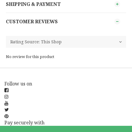
SHIPPING & PAYMENT
CUSTOMER REVIEWS
No review for this product
Follow us on
Pay securely with