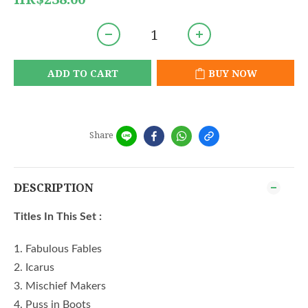
ADD TO CART
BUY NOW
Share
DESCRIPTION
Titles In This Set :
1. Fabulous Fables
2. Icarus
3. Mischief Makers
4. Puss in Boots