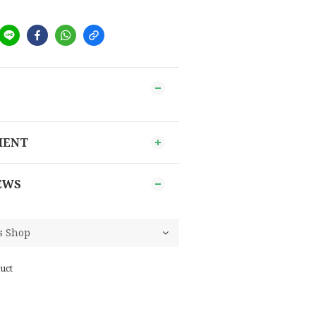
MENT
EWS
uct