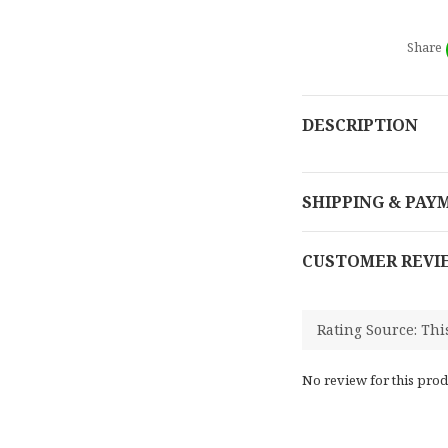
Share
DESCRIPTION
SHIPPING & PAY
CUSTOMER REVI
No review for this prod