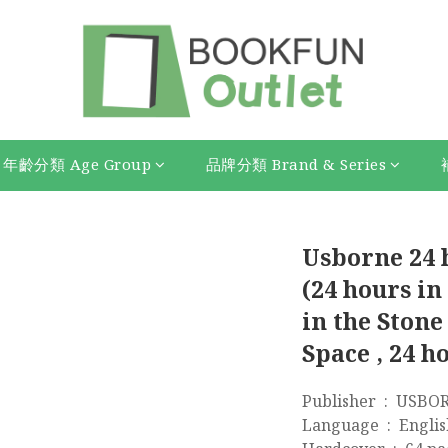
年齡分類 Age Group
品牌分類 Brand & Series
Usborne 24 
(24 hours in
in the Stone
Space , 24 h
Publisher ‏
Language ‏ : ‎ Engl