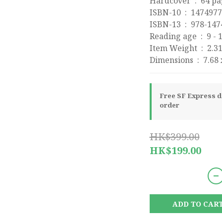
Hardcover ‏ : ‎ 6
ISBN-10 ‏ : ‎ 1474
ISBN-13 ‏ : ‎ 97
Reading age ‏
Item Weight 
Dimensions 
Free SF Express de
order
HK$399.00
HK$199.00
ADD TO CAR