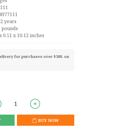
4 pages
977111
8-1474977111
 : ‎ 9 - 12 years
‏ : ‎ 2.31 pounds
‏ : ‎ 7.68 x 0.51 x 10.12 inches
livery for purchases over $388. on
T
BUY NOW