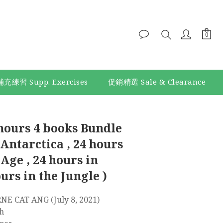
補充練習 Supp. Exercises
促銷精選 Sale & Clearance
BUY NOW
hours 4 books Bundle
 Antarctica , 24 hours
 Age , 24 hours in
ours in the Jungle )
 : ‎ USBORNE CAT ANG (July 8, 2021)
ish