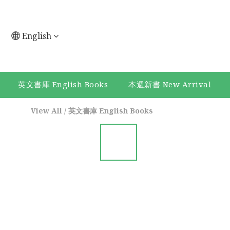
English
英文書庫 English Books
本週新書 New Arrival
View All
/
英文書庫 English Books