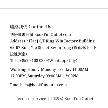
聯絡我們 Contact Us
博紛圖書公司 BookFunOutlet com
Address : Flat J 6/F King Win Factory Building
65-67 King Yip Street Kwun Tong (貨倉地址，不
設陳列室)
Tel
:
+852 5108 0369(
Whatapp Only
)
Working Hour : Monday - Friday 11:00AM-
17:00PM, Saturday 09:00AM-13:00PM
Email:
:
cs@bookfunoutlet.com
Terms of service
| 2025 © BookFun Outlet