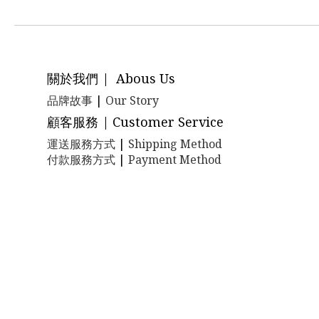
關於我們 | Abous Us
品牌故事
|
Our Story
顧客服務 | Customer Service
運送服務方式
|
Shipping Method
付款服務方式
|
Payment Method